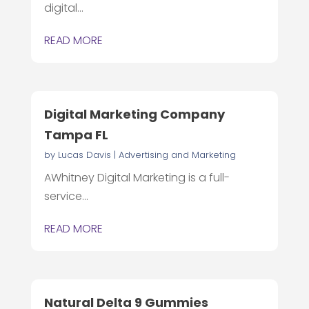
digital...
READ MORE
Digital Marketing Company
Tampa FL
by
Lucas Davis
|
Advertising and Marketing
AWhitney Digital Marketing is a full-
service...
READ MORE
Natural Delta 9 Gummies