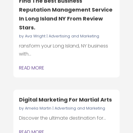
Find The Best Business
Reputation Management Service
In Long Island NY From Review
Stars.
by
Ava Wright
|
Advertising and Marketing
ransform your Long Island, NY business
with...
READ MORE
Digital Marketing For Martial Arts
by
Amelia Martin
|
Advertising and Marketing
Discover the ultimate destination for...
READ MORE