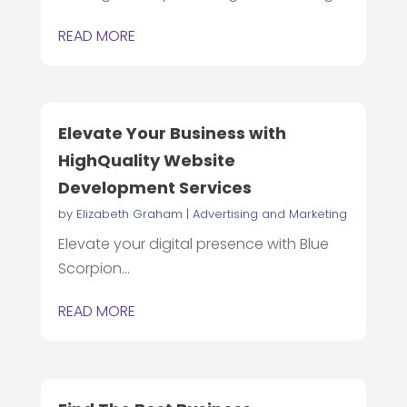
READ MORE
Elevate Your Business with
HighQuality Website
Development Services
by
Elizabeth Graham
|
Advertising and Marketing
Elevate your digital presence with Blue
Scorpion...
READ MORE