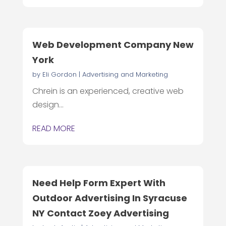
Web Development Company New
York
by
Eli Gordon
|
Advertising and Marketing
Chrein is an experienced, creative web
design...
READ MORE
Need Help Form Expert With
Outdoor Advertising In Syracuse
NY Contact Zoey Advertising