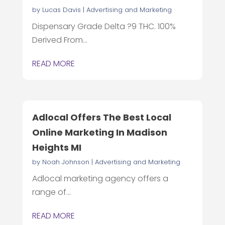
by
Lucas Davis
|
Advertising and Marketing
Dispensary Grade Delta ?9 THC. 100%
Derived From...
READ MORE
Adlocal Offers The Best Local
Online Marketing In Madison
Heights MI
by
Noah Johnson
|
Advertising and Marketing
Adlocal marketing agency offers a
range of...
READ MORE