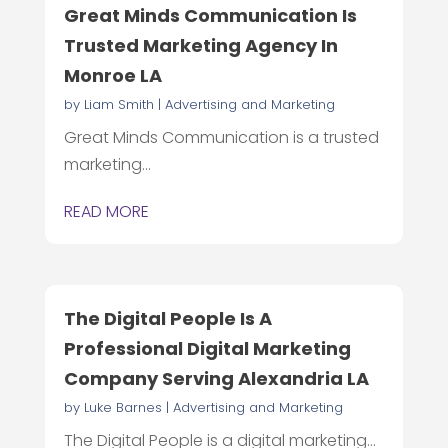
Great Minds Communication Is
Trusted Marketing Agency In
Monroe LA
by
Liam Smith
|
Advertising and Marketing
Great Minds Communication is a trusted
marketing...
READ MORE
The Digital People Is A
Professional Digital Marketing
Company Serving Alexandria LA
by
Luke Barnes
|
Advertising and Marketing
The Digital People is a digital marketing...