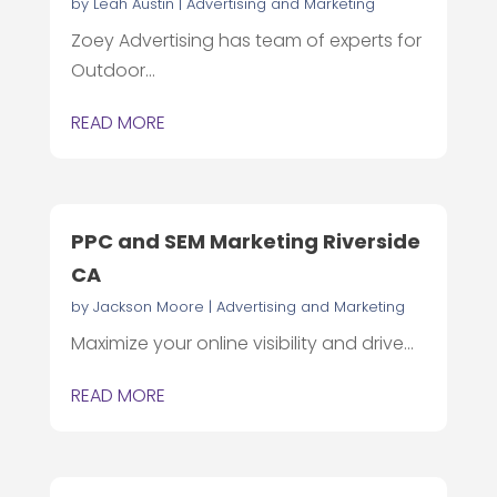
by
Leah Austin
|
Advertising and Marketing
Zoey Advertising has team of experts for
Outdoor...
READ MORE
PPC and SEM Marketing Riverside
CA
by
Jackson Moore
|
Advertising and Marketing
Maximize your online visibility and drive...
READ MORE