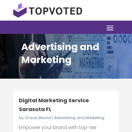
Advertising and
Marketing
Digital Marketing Service
Sarasota FL
by
Grace Moore
|
Advertising and Marketing
Empower your brand with top-tier