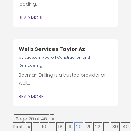
leading...
READ MORE
Wells Services Taylor Az
by
Jackson Moore
|
Construction and
Remodeling
Beeman Drilling is a trusted provider of
well...
READ MORE
Page 20 of 46
«
First
«
...
10
...
18
19
20
21
22
...
30
40