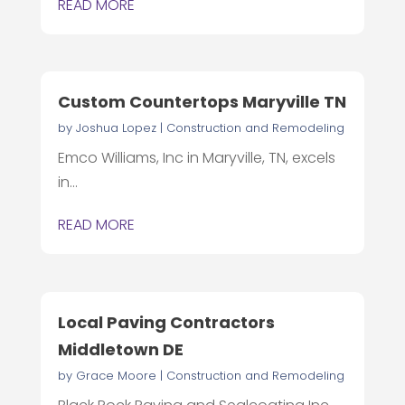
READ MORE
Custom Countertops Maryville TN
by
Joshua Lopez
|
Construction and Remodeling
Emco Williams, Inc in Maryville, TN, excels
in...
READ MORE
Local Paving Contractors
Middletown DE
by
Grace Moore
|
Construction and Remodeling