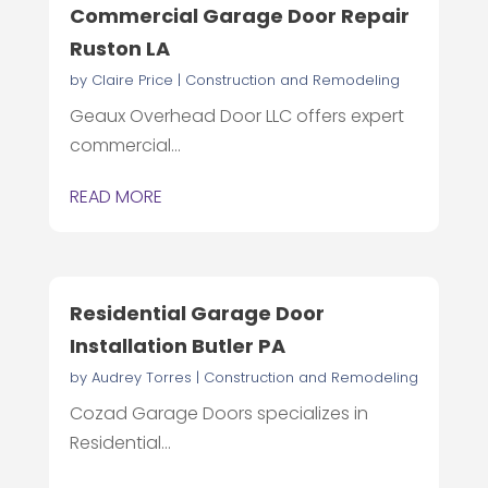
Commercial Garage Door Repair
Ruston LA
by
Claire Price
|
Construction and Remodeling
Geaux Overhead Door LLC offers expert
commercial...
READ MORE
Residential Garage Door
Installation Butler PA
by
Audrey Torres
|
Construction and Remodeling
Cozad Garage Doors specializes in
Residential...