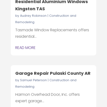
Residential Aluminium Windows
Kingston TAS
by
Audrey Robinson
|
Construction and
Remodeling
Tasmade Window Replacements offers
residential...
READ MORE
Garage Repair Pulaski County AR
by
Samuel Peterson
|
Construction and
Remodeling
Harmon Overhead Door, Inc. offers
expert garage...