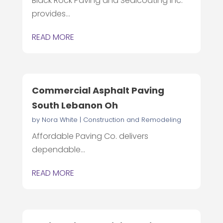
Black Rock Paving and Sealcoating Inc.
provides...
READ MORE
Commercial Asphalt Paving
South Lebanon Oh
by
Nora White
|
Construction and Remodeling
Affordable Paving Co. delivers
dependable...
READ MORE