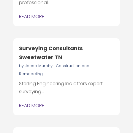
professional...
READ MORE
Surveying Consultants
Sweetwater TN
by
Jacob Murphy
|
Construction and
Remodeling
Sterling Engineering Inc offers expert
surveying...
READ MORE