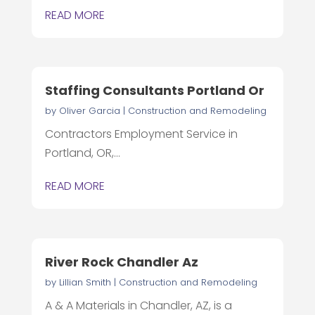
READ MORE
Staffing Consultants Portland Or
by
Oliver Garcia
|
Construction and Remodeling
Contractors Employment Service in
Portland, OR,...
READ MORE
River Rock Chandler Az
by
Lillian Smith
|
Construction and Remodeling
A & A Materials in Chandler, AZ, is a