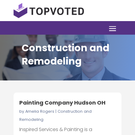
Construction and
Remodeling
Painting Company Hudson OH
by
Amelia Rogers
|
Construction and
Remodeling
Inspired Services & Painting is a