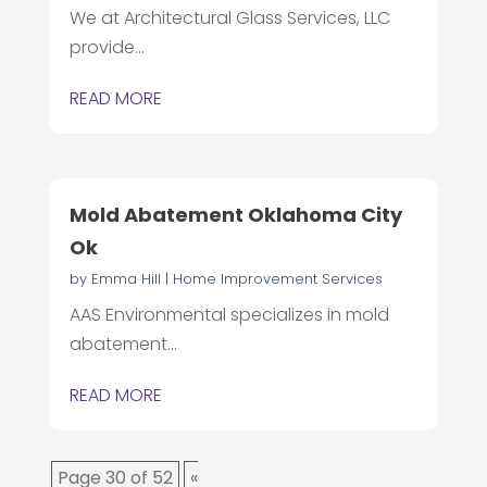
We at Architectural Glass Services, LLC
provide...
READ MORE
Mold Abatement Oklahoma City
Ok
by
Emma Hill
|
Home Improvement Services
AAS Environmental specializes in mold
abatement...
READ MORE
Page 30 of 52
«