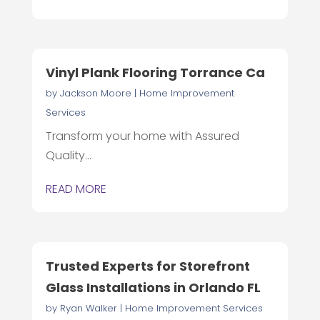
Vinyl Plank Flooring Torrance Ca
by
Jackson Moore
|
Home Improvement
Services
Transform your home with Assured
Quality...
READ MORE
Trusted Experts for Storefront
Glass Installations in Orlando FL
by
Ryan Walker
|
Home Improvement Services