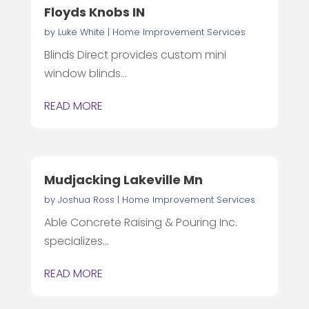
Floyds Knobs IN
by
Luke White
|
Home Improvement Services
Blinds Direct provides custom mini
window blinds...
READ MORE
Mudjacking Lakeville Mn
by
Joshua Ross
|
Home Improvement Services
Able Concrete Raising & Pouring Inc.
specializes...
READ MORE