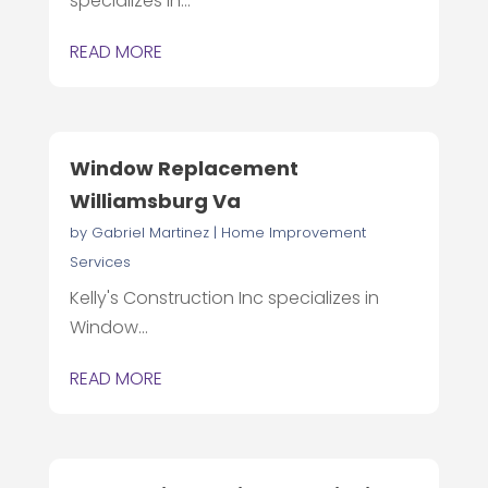
specializes in...
READ MORE
Window Replacement
Williamsburg Va
by
Gabriel Martinez
|
Home Improvement
Services
Kelly's Construction Inc specializes in
Window...
READ MORE