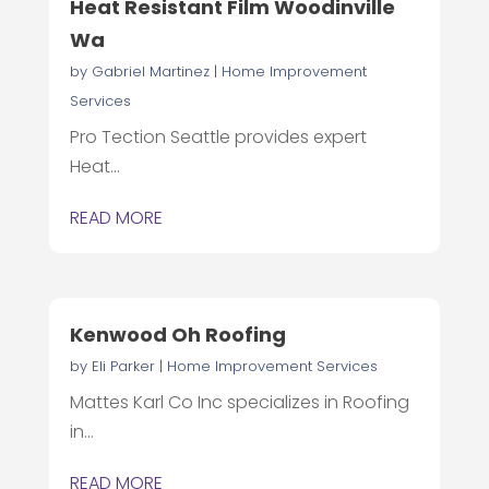
Heat Resistant Film Woodinville
Wa
by
Gabriel Martinez
|
Home Improvement
Services
Pro Tection Seattle provides expert
Heat...
READ MORE
Kenwood Oh Roofing
by
Eli Parker
|
Home Improvement Services
Mattes Karl Co Inc specializes in Roofing
in...
READ MORE