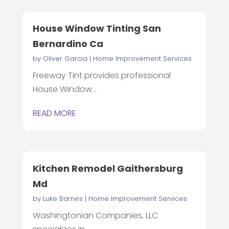
House Window Tinting San
Bernardino Ca
by
Oliver Garcia
|
Home Improvement Services
Freeway Tint provides professional
House Window...
READ MORE
Kitchen Remodel Gaithersburg
Md
by
Luke Barnes
|
Home Improvement Services
Washingtonian Companies, LLC