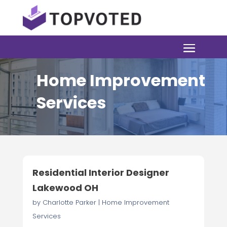
Home Improvement
Services
Residential Interior Designer
Lakewood OH
by
Charlotte Parker
|
Home Improvement
Services