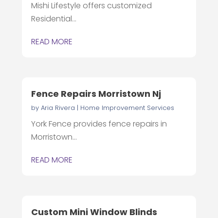
Mishi Lifestyle offers customized
Residential...
READ MORE
Fence Repairs Morristown Nj
by
Aria Rivera
|
Home Improvement Services
York Fence provides fence repairs in
Morristown...
READ MORE
Custom Mini Window Blinds