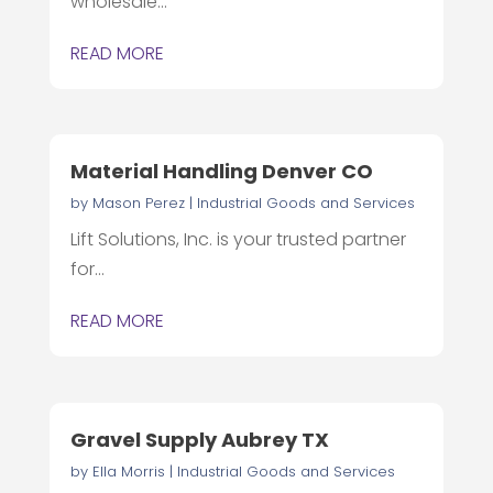
wholesale...
READ MORE
Material Handling Denver CO
by
Mason Perez
|
Industrial Goods and Services
Lift Solutions, Inc. is your trusted partner
for...
READ MORE
Gravel Supply Aubrey TX
by
Ella Morris
|
Industrial Goods and Services