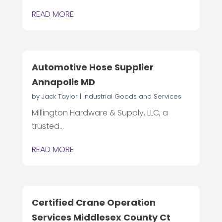
READ MORE
Automotive Hose Supplier
Annapolis MD
by
Jack Taylor
|
Industrial Goods and Services
Millington Hardware & Supply, LLC, a
trusted...
READ MORE
Certified Crane Operation
Services Middlesex County Ct