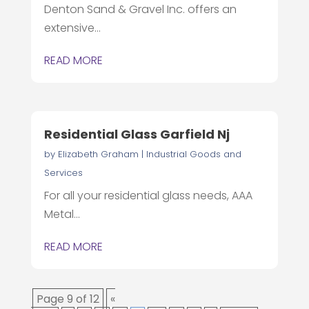
Denton Sand & Gravel Inc. offers an
extensive...
READ MORE
Residential Glass Garfield Nj
by
Elizabeth Graham
|
Industrial Goods and
Services
For all your residential glass needs, AAA
Metal...
READ MORE
Page 9 of 12
«