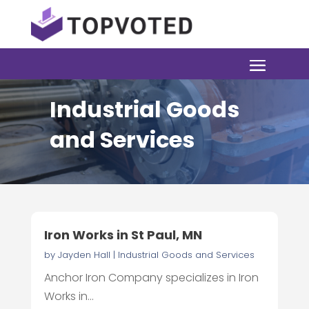
Industrial Goods
and Services
Iron Works in St Paul, MN
by
Jayden Hall
|
Industrial Goods and Services
Anchor Iron Company specializes in Iron
Works in...