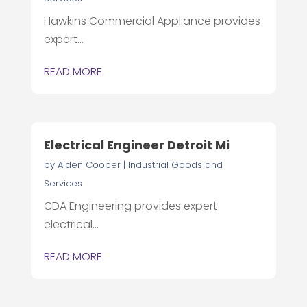
Hawkins Commercial Appliance provides
expert...
READ MORE
Electrical Engineer Detroit Mi
by
Aiden Cooper
|
Industrial Goods and
Services
CDA Engineering provides expert
electrical...
READ MORE