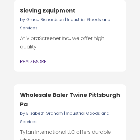
Sieving Equipment
by
Grace Richardson
|
Industrial Goods and
Services
At VibraScreener Inc., we offer high-
quality...
READ MORE
Wholesale Baler Twine Pittsburgh
Pa
by
Elizabeth Graham
|
Industrial Goods and
Services
Tytan International LLC offers durable