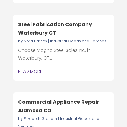
Steel Fabrication Company
Waterbury CT
by
Nora Barnes
|
Industrial Goods and Services
Choose Magna Steel Sales Inc. in
Waterbury, CT...
READ MORE
Commercial Appliance Repair
Alamosa CO
by
Elizabeth Graham
|
Industrial Goods and
Services