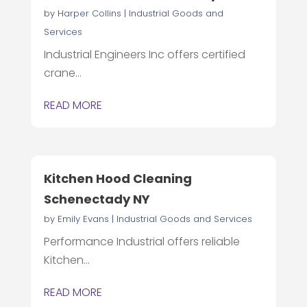
by
Harper Collins
|
Industrial Goods and
Services
Industrial Engineers Inc offers certified
crane...
READ MORE
Kitchen Hood Cleaning
Schenectady NY
by
Emily Evans
|
Industrial Goods and Services
Performance Industrial offers reliable
Kitchen...
READ MORE