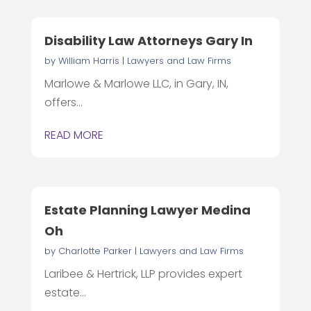
Disability Law Attorneys Gary In
by
William Harris
|
Lawyers and Law Firms
Marlowe & Marlowe LLC, in Gary, IN,
offers...
READ MORE
Estate Planning Lawyer Medina
Oh
by
Charlotte Parker
|
Lawyers and Law Firms
Laribee & Hertrick, LLP provides expert
estate...