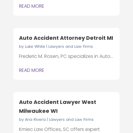
READ MORE
Auto Accident Attorney Detroit MI
by
Luke White
|
Lawyers and Law Firms
Frederic M. Rosen, PC specializes in Auto...
READ MORE
Auto Accident Lawyer West
Milwaukee WI
by
Aria Rivera
|
Lawyers and Law Firms
Kmiec Law Offices, SC offers expert