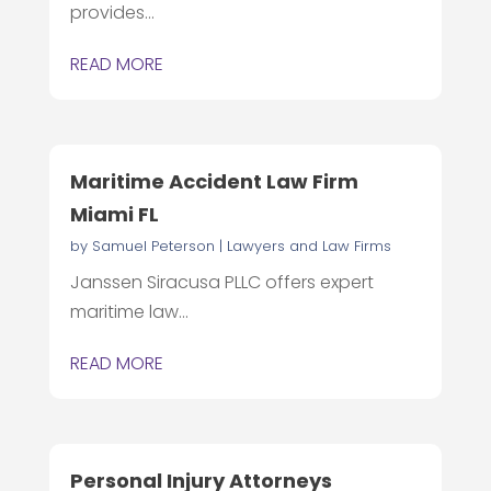
provides...
READ MORE
Maritime Accident Law Firm
Miami FL
by
Samuel Peterson
|
Lawyers and Law Firms
Janssen Siracusa PLLC offers expert
maritime law...
READ MORE
Personal Injury Attorneys