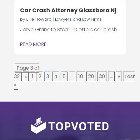
Car Crash Attorney Glassboro Nj
by
Ellie Howard
|
Lawyers and Law Firms
Jarve Granato Starr LLC offers car crash...
READ MORE
Page 3 of
32
«
1
2
3
4
5
...
10
20
30
...
»
Last
»