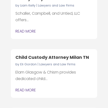
by
Liam Kelly
|
Lawyers and Law Firms
Schaller, Campbell, and Untied, LLC
offers...
READ MORE
Child Custody Attorney Milan TN
by
Eli Gordon
|
Lawyers and Law Firms
Elam Glasgow & Chism provides
dedicated child...
READ MORE