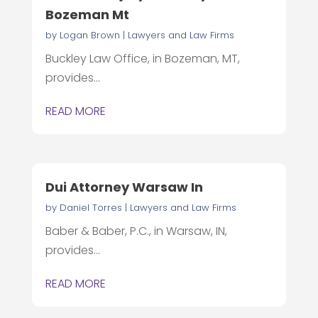
Bozeman Mt
by
Logan Brown
|
Lawyers and Law Firms
Buckley Law Office, in Bozeman, MT,
provides...
READ MORE
Dui Attorney Warsaw In
by
Daniel Torres
|
Lawyers and Law Firms
Baber & Baber, P.C., in Warsaw, IN,
provides...
READ MORE