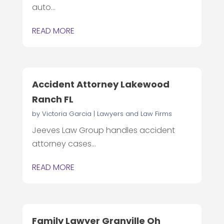
auto...
READ MORE
Accident Attorney Lakewood
Ranch FL
by
Victoria Garcia
|
Lawyers and Law Firms
Jeeves Law Group handles accident
attorney cases...
READ MORE
Family Lawyer Granville Oh