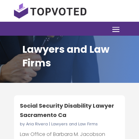
Lawyers and Law
Firms
Social Security Disability Lawyer
Sacramento Ca
by
Aria Rivera
|
Lawyers and Law Firms
Law Office of Barbara M. Jacobson