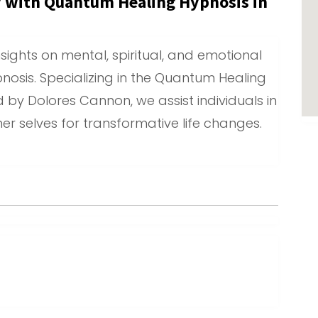
y with Quantum Healing Hypnosis in
sights on mental, spiritual, and emotional
nosis. Specializing in the Quantum Healing
 by Dolores Cannon, we assist individuals in
er selves for transformative life changes.