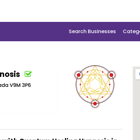
Search Businesses
Categ
nosis
nada V9M 3P6