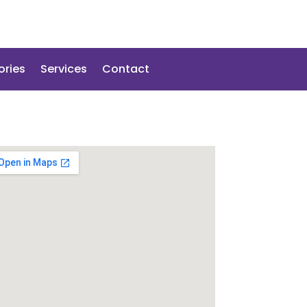
ories
Services
Contact