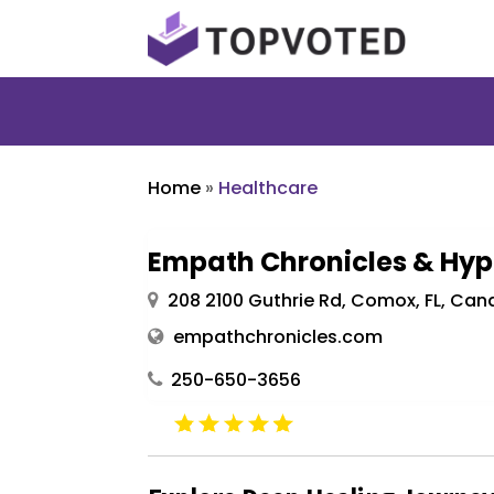
Home
»
Healthcare
Empath Chronicles & Hyp
208 2100 Guthrie Rd, Comox, FL, Ca
empathchronicles.com
250-650-3656