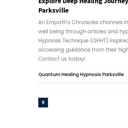
Explore Deep Healing Journe
Parksville
An Empath’s Chronicles channels in
well being through articles and hyp
Hypnosis Technique (QHHT) inspired
accessing guidance from their high
Contact us today!
Quantum Healing Hypnosis Parksville