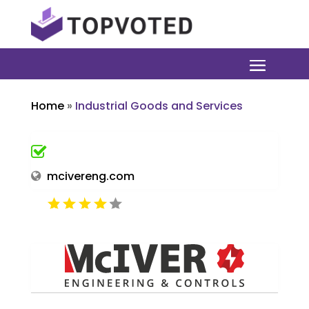
Home
»
Industrial Goods and Services
mcivereng.com