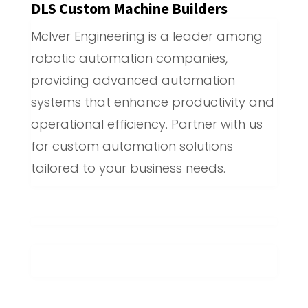
DLS Custom Machine Builders
McIver Engineering is a leader among
robotic automation companies,
providing advanced automation
systems that enhance productivity and
operational efficiency. Partner with us
for custom automation solutions
tailored to your business needs.