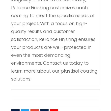
Reliance Finishing customizes each
coating to meet the specific needs of
your project. With a focus on high-
quality results and customer
satisfaction, Reliance Finishing ensures
your products are well-protected in
even the most demanding
environments. Contact us today to
learn more about our plastisol coating
solutions.