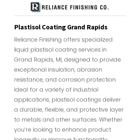
Plastisol Coating Grand Rapids
Reliance Finishing offers specialized
liquid plastisol coating services in
Grand Rapids, MI, designed to provide
exceptional insulation, abrasion
resistance, and corrosion protection.
Ideal for a variety of industrial
applications, plastisol coatings deliver
a durable, flexible, and protective layer
to metals and other surfaces. Whether
you’re looking to enhance product
longevity or improve functionality,