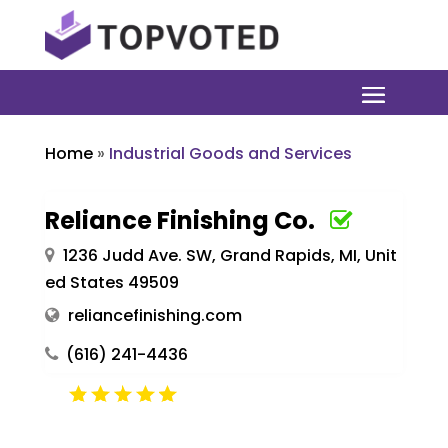
Home
»
Industrial Goods and Services
Reliance Finishing Co.
1236 Judd Ave. SW, Grand Rapids, MI, Unit
ed States 49509
reliancefinishing.com
(616) 241-4436