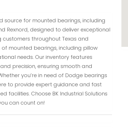
sted source for mounted bearings, including
d Rexnord, designed to deliver exceptional
ing customers throughout Texas and
n of mounted bearings, including pillow
tional needs. Our inventory features
y and precision, ensuring smooth and
Whether you’re in need of Dodge bearings
ere to provide expert guidance and fast
d facilities. Choose BK Industrial Solutions
you can count on!