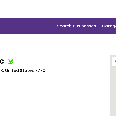
Search Businesses
Categ
LC
X, United States 7770