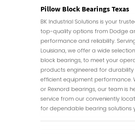
Pillow Block Bearings Texas
BK Industrial Solutions is your tru
top-quality options from Dodge an
performance and reliability. Serv
Louisiana, we offer a wide selectio
block bearings, to meet your opera
products engineered for durabilit
efficient equipment performance. 
or Rexnord bearings, our team is h
service from our conveniently locate
for dependable bearing solutions 