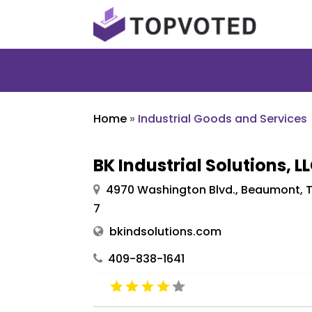
Home
»
Industrial Goods and Services
BK Industrial Solutions, L
4970 Washington Blvd., Beaumont, T
7
bkindsolutions.com
409-838-1641