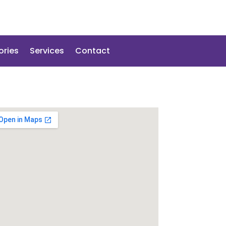
ories
Services
Contact