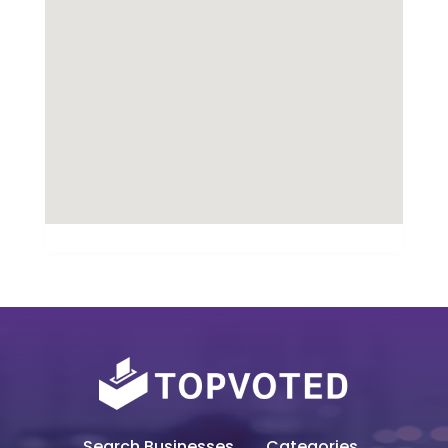
Search Businesses
Categories