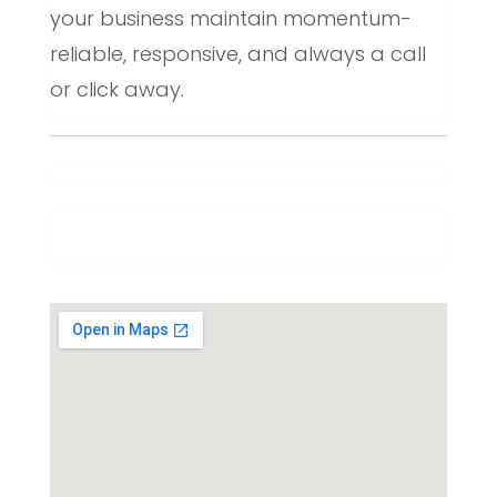
your business maintain momentum-
reliable, responsive, and always a call
or click away.