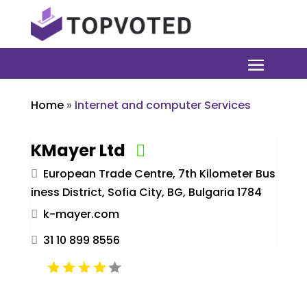
Home
»
Internet and computer Services
KMayer Ltd
European Trade Centre, 7th Kilometer Bus
iness District, Sofia City, BG, Bulgaria 1784
k-mayer.com
31 10 899 8556