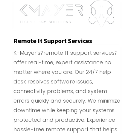
Remote It Support Services
K-Mayer’s?remote IT support services?
offer real-time, expert assistance no
matter where you are. Our 24/7 help
desk resolves software issues,
connectivity problems, and system
errors quickly and securely. We minimize
downtime while keeping your systems
protected and productive. Experience
hassle-free remote support that helps