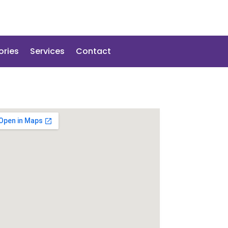
ories
Services
Contact