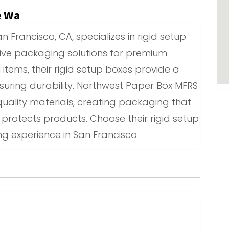
e Wa
 Francisco, CA, specializes in rigid setup
tive packaging solutions for premium
l items, their rigid setup boxes provide a
nsuring durability. Northwest Paper Box MFRS
uality materials, creating packaging that
rotects products. Choose their rigid setup
g experience in San Francisco.