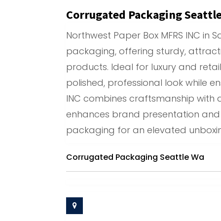
Corrugated Packaging Seattl
Northwest Paper Box MFRS INC in San
packaging, offering sturdy, attrac
products. Ideal for luxury and retai
polished, professional look while e
INC combines craftsmanship with q
enhances brand presentation and p
packaging for an elevated unboxin
Corrugated Packaging Seattle Wa