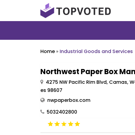
Home
»
Industrial Goods and Services
Northwest Paper Box Man
4275 NW Pacific Rim Blvd, Camas, W
es 98607
nwpaperbox.com
5032402800