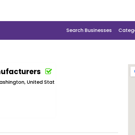
Search Businesses
Categ
ufacturers
ashington, United Stat