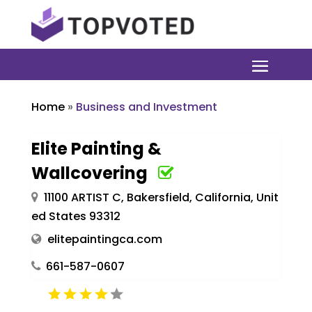
Home
»
Business and Investment
Elite Painting &
Wallcovering
11100 ARTIST C, Bakersfield, California, Unit
ed States 93312
elitepaintingca.com
661-587-0607