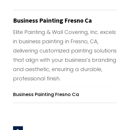
Business Painting Fresno Ca
Elite Painting & Wall Covering, Inc. excels
in business painting in Fresno, CA,
delivering customized painting solutions
that align with your business’s branding
and aesthetic, ensuring a durable,
professional finish.
Business Painting Fresno Ca