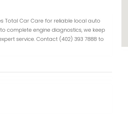
s Total Car Care for reliable local auto
 to complete engine diagnostics, we keep
 expert service. Contact (402) 393 7888 to