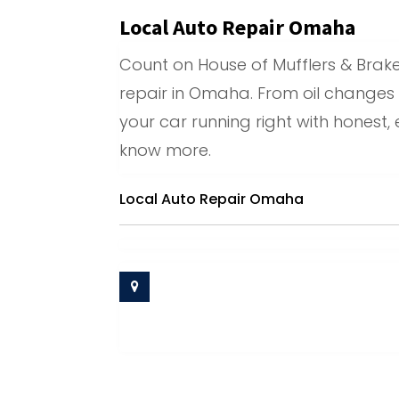
Local Auto Repair Omaha
Count on House of Mufflers & Brake
repair in Omaha. From oil changes
your car running right with honest,
know more.
Local Auto Repair Omaha