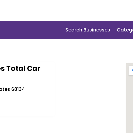
Search Businesses
Categ
s Total Car
ates 68134