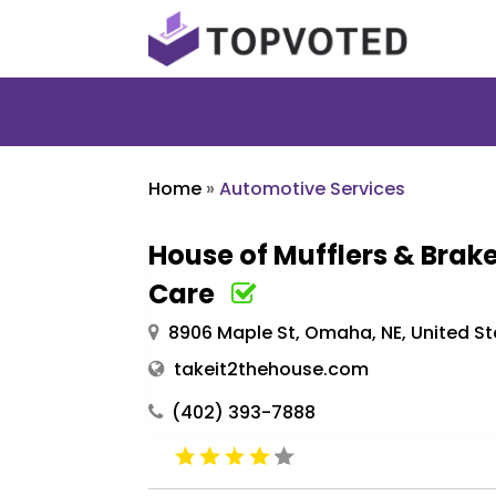
Home
»
Automotive Services
House of Mufflers & Brake
Care
8906 Maple St, Omaha, NE, United St
takeit2thehouse.com
(402) 393-7888