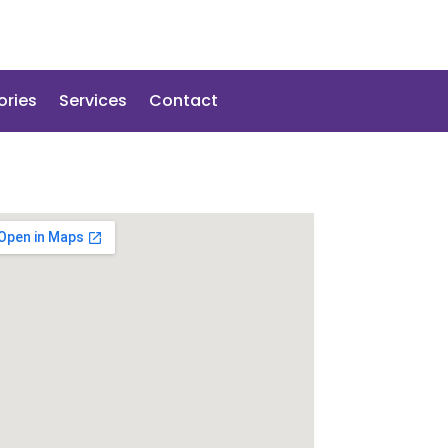
ories
Services
Contact