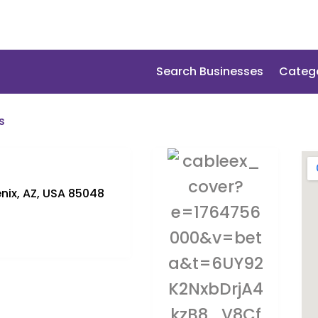
Search Businesses
Categ
s
nix, AZ, USA 85048