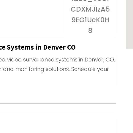
nce Systems in Denver CO
d video surveillance systems in Denver, CO.
on and monitoring solutions. Schedule your