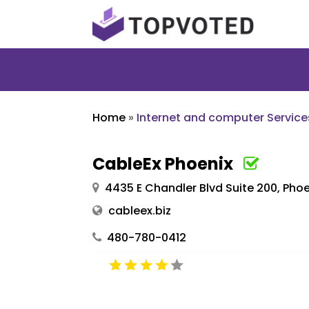
Home
»
Internet and computer Service
CableEx Phoenix
4435 E Chandler Blvd Suite 200, Phoe
cableex.biz
480-780-0412