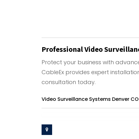
Professional Video Surveilla
Protect your business with advance
CableEx provides expert installati
consultation today.
Video Surveillance Systems Denver CO