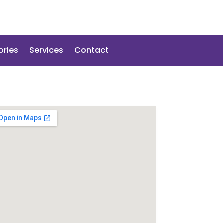
ories
Services
Contact