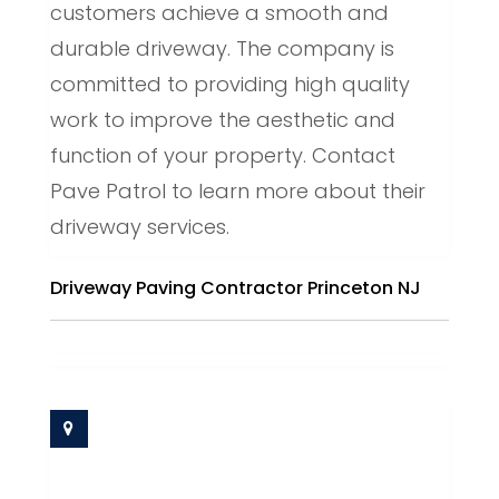
customers achieve a smooth and
durable driveway. The company is
committed to providing high quality
work to improve the aesthetic and
function of your property. Contact
Pave Patrol to learn more about their
driveway services.
Driveway Paving Contractor Princeton NJ