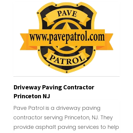
Driveway Paving Contractor
Princeton NJ
Pave Patrol is a driveway paving
contractor serving Princeton, NJ. They
provide asphalt paving services to help