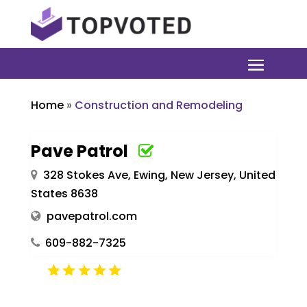
Home
»
Construction and Remodeling
Pave Patrol
328 Stokes Ave, Ewing, New Jersey, United
States 8638
pavepatrol.com
609-882-7325