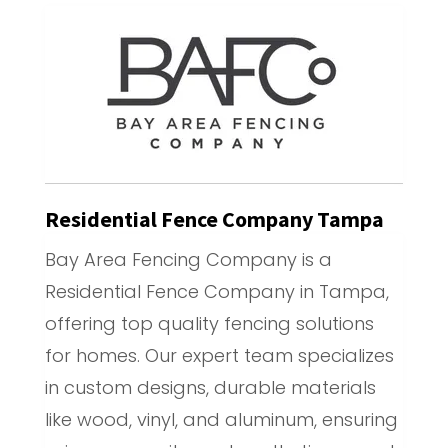
Residential Fence Company Tampa
Bay Area Fencing Company is a
Residential Fence Company in Tampa,
offering top quality fencing solutions
for homes. Our expert team specializes
in custom designs, durable materials
like wood, vinyl, and aluminum, ensuring