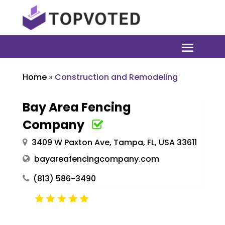
Home
»
Construction and Remodeling
Bay Area Fencing
Company
3409 W Paxton Ave, Tampa, FL, USA 33611
bayareafencingcompany.com
(813) 586-3490