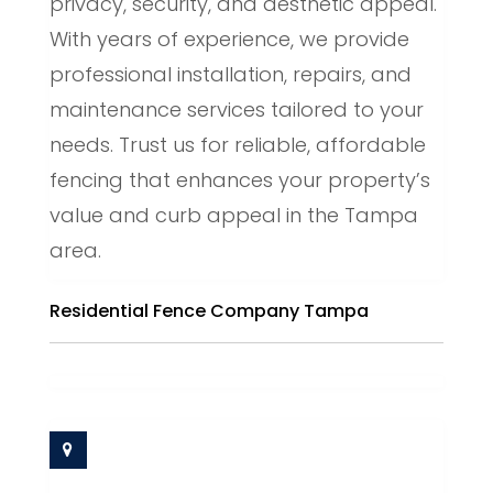
privacy, security, and aesthetic appeal.
With years of experience, we provide
professional installation, repairs, and
maintenance services tailored to your
needs. Trust us for reliable, affordable
fencing that enhances your property’s
value and curb appeal in the Tampa
area.
Residential Fence Company Tampa