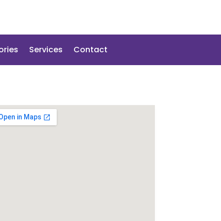
ories
Services
Contact