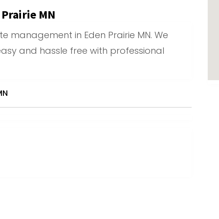
Prairie MN
ste management in Eden Prairie MN. We
asy and hassle free with professional
MN