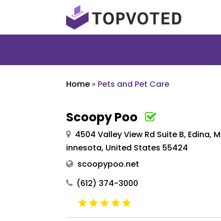
Home
»
Pets and Pet Care
Scoopy Poo
4504 Valley View Rd Suite B, Edina, 
innesota, United States 55424
scoopypoo.net
(612) 374-3000