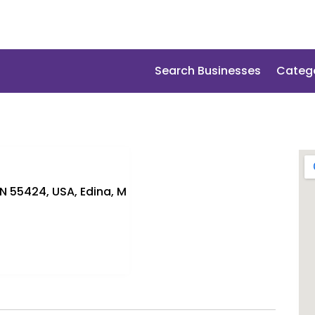
Search Businesses
Categ
MN 55424, USA, Edina, M