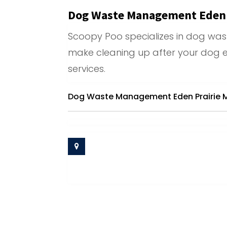
Dog Waste Management Eden 
Scoopy Poo specializes in dog wa
make cleaning up after your dog e
services.
Dog Waste Management Eden Prairie 