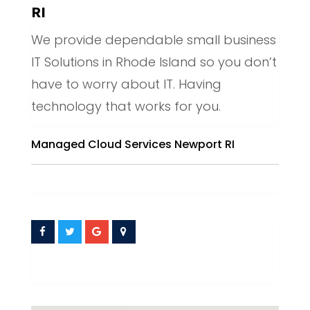
RI
We provide dependable small business
IT Solutions in Rhode Island so you don’t
have to worry about IT. Having
technology that works for you.
Managed Cloud Services Newport RI