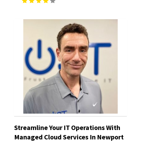
Streamline Your IT Operations With
Managed Cloud Services In Newport