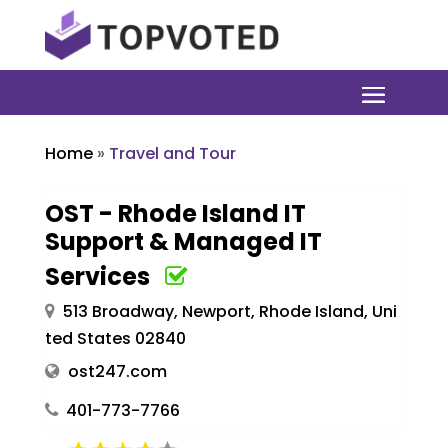
Home
»
Travel and Tour
OST - Rhode Island IT
Support & Managed IT
Services
513 Broadway, Newport, Rhode Island, Uni
ted States 02840
ost247.com
401-773-7766