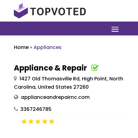
Home
»
Appliances
Appliance & Repair
1427 Old Thomasville Rd, High Point, North
Carolina, United States 27260
applianceandrepairnc.com
3367246785