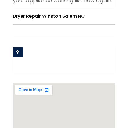
your appliance working like new again.
Dryer Repair Winston Salem NC