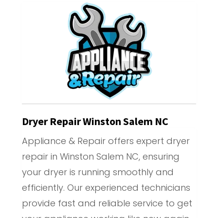
Dryer Repair Winston Salem NC
Appliance & Repair offers expert dryer
repair in Winston Salem NC, ensuring
your dryer is running smoothly and
efficiently. Our experienced technicians
provide fast and reliable service to get