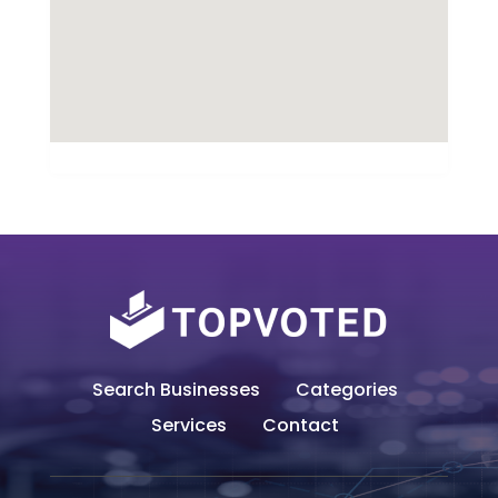
Search Businesses
Categories
Services
Contact