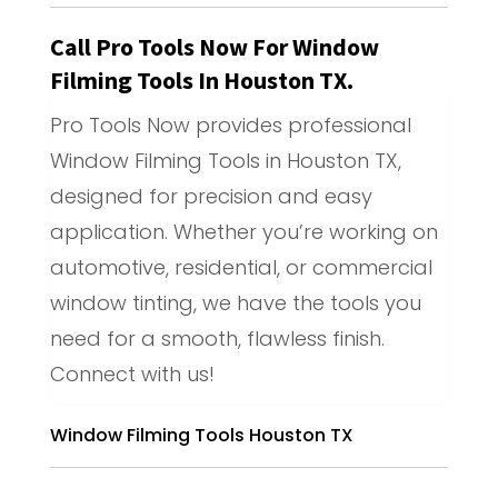
Call Pro Tools Now For Window
Filming Tools In Houston TX.
Pro Tools Now provides professional
Window Filming Tools in Houston TX,
designed for precision and easy
application. Whether you’re working on
automotive, residential, or commercial
window tinting, we have the tools you
need for a smooth, flawless finish.
Connect with us!
Window Filming Tools Houston TX