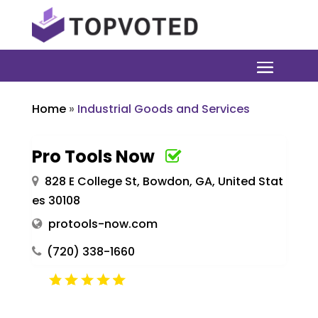
Home
»
Industrial Goods and Services
Pro Tools Now
828 E College St, Bowdon, GA, United Stat
es 30108
protools-now.com
(720) 338-1660