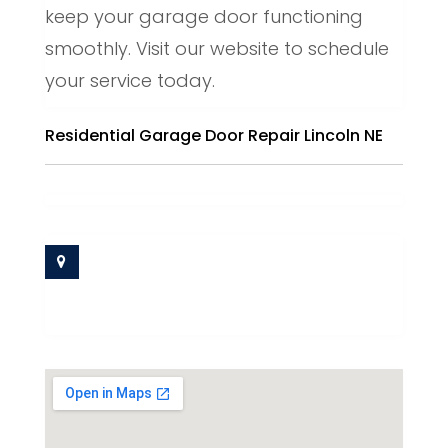
keep your garage door functioning
smoothly. Visit our website to schedule
your service today.
Residential Garage Door Repair Lincoln NE