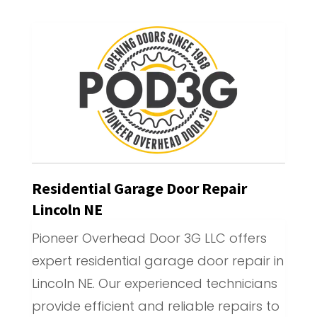
Residential Garage Door Repair
Lincoln NE
Pioneer Overhead Door 3G LLC offers
expert residential garage door repair in
Lincoln NE. Our experienced technicians
provide efficient and reliable repairs to