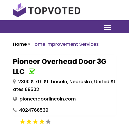
Home
»
Home Improvement Services
Pioneer Overhead Door 3G
LLC
2300 S 7th St, Lincoln, Nebraska, United St
ates 68502
pioneerdoorlincoln.com
4024766539