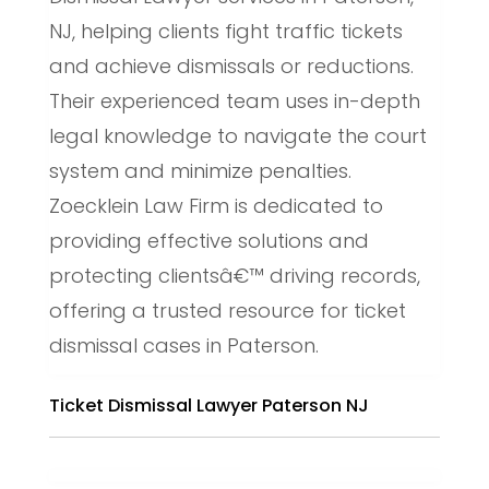
NJ, helping clients fight traffic tickets
and achieve dismissals or reductions.
Their experienced team uses in-depth
legal knowledge to navigate the court
system and minimize penalties.
Zoecklein Law Firm is dedicated to
providing effective solutions and
protecting clientsâ€™ driving records,
offering a trusted resource for ticket
dismissal cases in Paterson.
Ticket Dismissal Lawyer Paterson NJ