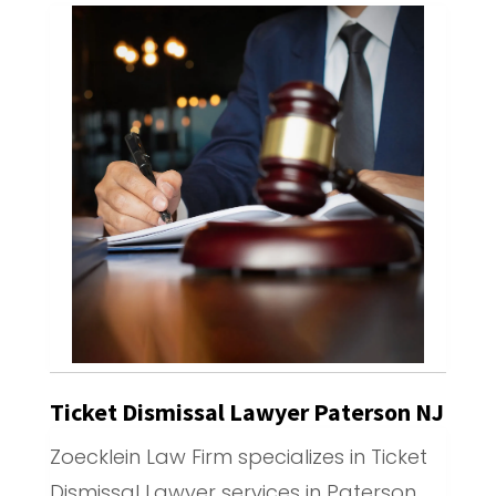
Ticket Dismissal Lawyer Paterson NJ
Zoecklein Law Firm specializes in Ticket
Dismissal Lawyer services in Paterson,