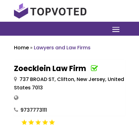
Home
»
Lawyers and Law Firms
Zoecklein Law Firm
737 BROAD ST, Clifton, New Jersey, United
States 7013
9737773111