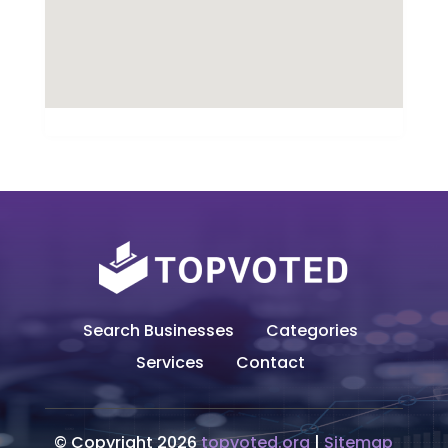
Search Businesses
Categories
Services
Contact
© Copyright 2026
topvoted.org
|
Sitemap