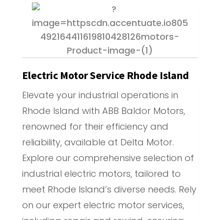
Electric Motor Service Rhode Island
Elevate your industrial operations in
Rhode Island with ABB Baldor Motors,
renowned for their efficiency and
reliability, available at Delta Motor.
Explore our comprehensive selection of
industrial electric motors, tailored to
meet Rhode Island’s diverse needs. Rely
on our expert electric motor services,