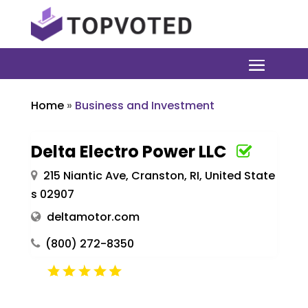
Home
»
Business and Investment
Delta Electro Power LLC
215 Niantic Ave, Cranston, RI, United State
s 02907
deltamotor.com
(800) 272-8350