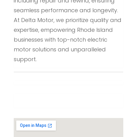
including repair and rewind, ensuring
seamless performance and longevity.
At Delta Motor, we prioritize quality and
expertise, empowering Rhode Island
businesses with top-notch electric
motor solutions and unparalleled
support.