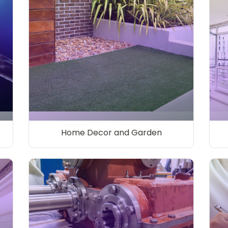
Home Decor and Garden