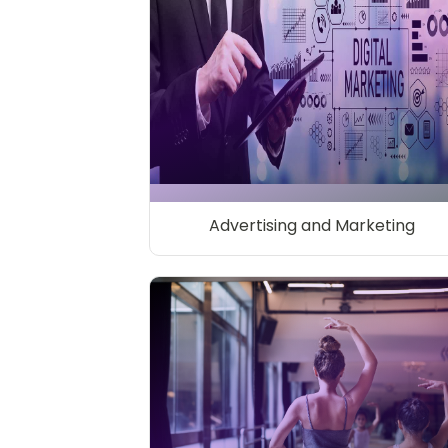
Advertising and Marketing