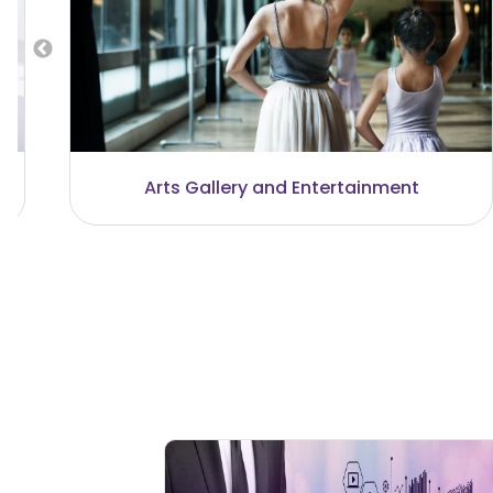
Business and Investment