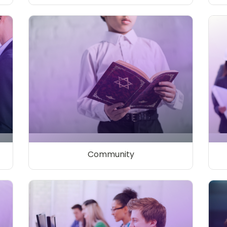
Community