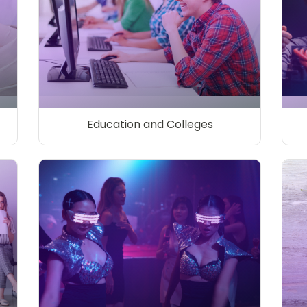
Education and Colleges