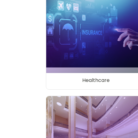
Healthcare