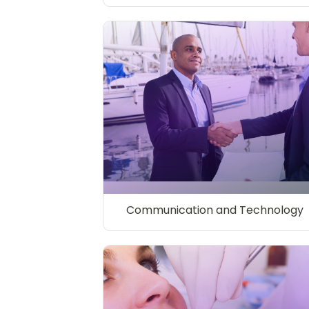
Communication and Technology