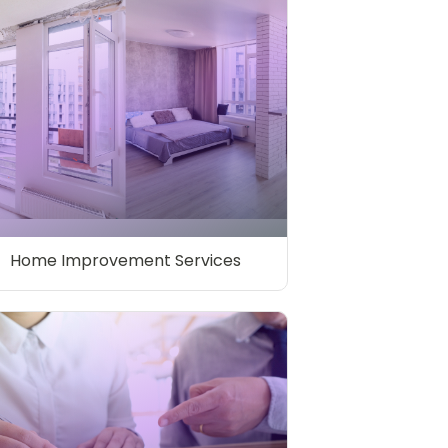
Home Improvement Services