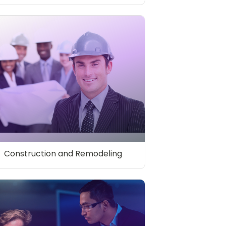
Construction and Remodeling