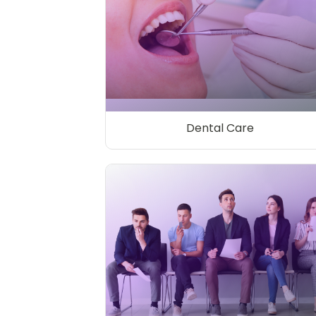
Dental Care