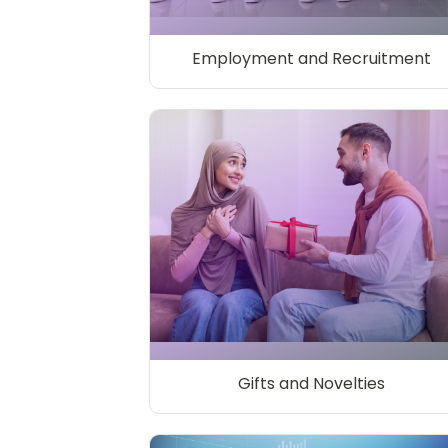
Employment and Recruitment
Gifts and Novelties