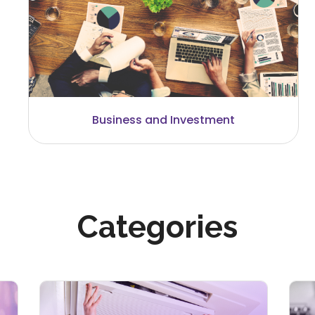
Careers and Recruitment
Categories