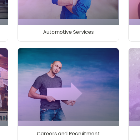
Automotive Services
Careers and Recruitment