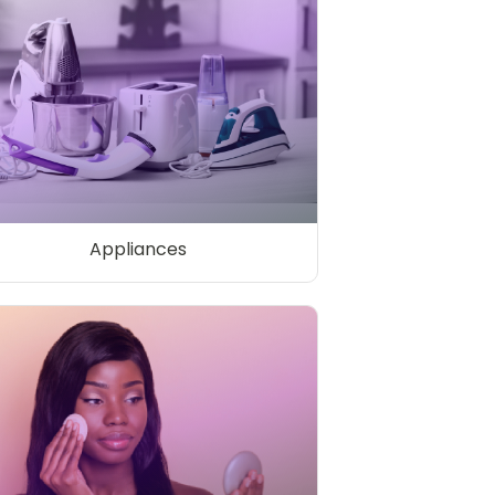
Appliances