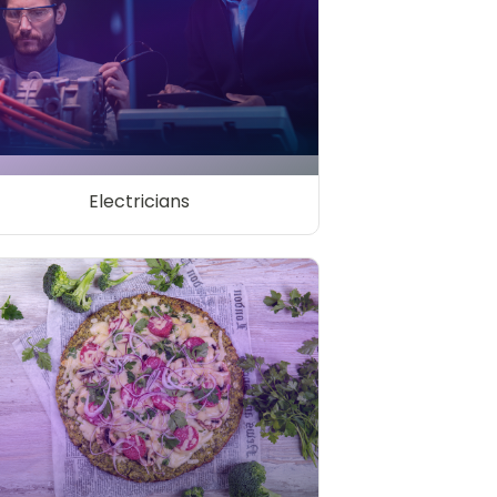
Electricians