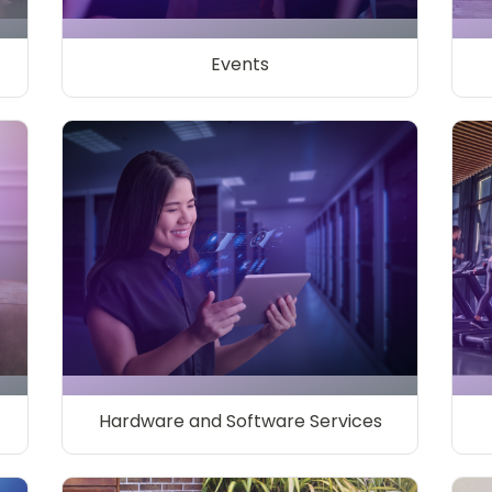
Events
Hardware and Software Services