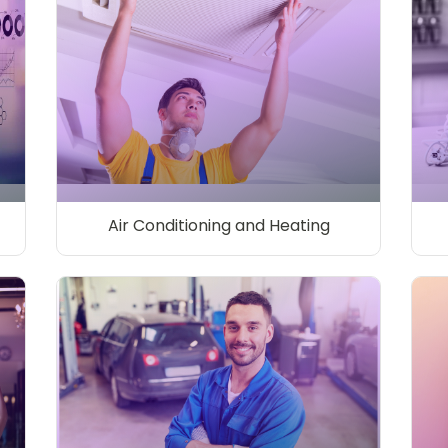
Air Conditioning and Heating