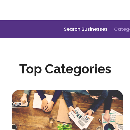
Search Businesses
Categ
Top Categories