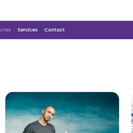
ories
Services
Contact