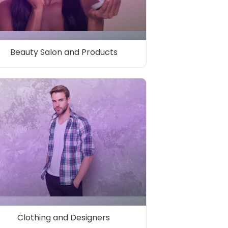
Beauty Salon and Products
Clothing and Designers