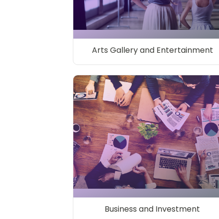
Arts Gallery and Entertainment
Business and Investment