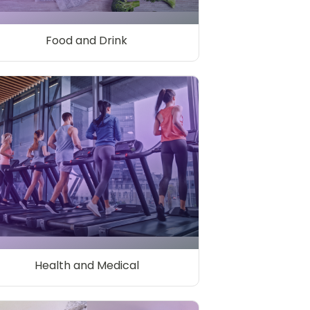
Food and Drink
Health and Medical