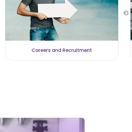
Communication and Technology