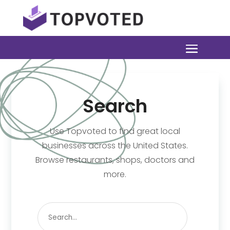
Search
Use Topvoted to find great local
businesses across the United States.
Browse restaurants, shops, doctors and
more.
Search
for