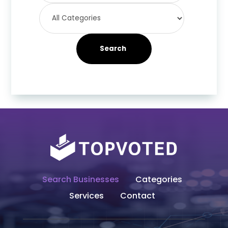
Search
Search Businesses
Categories
Services
Contact