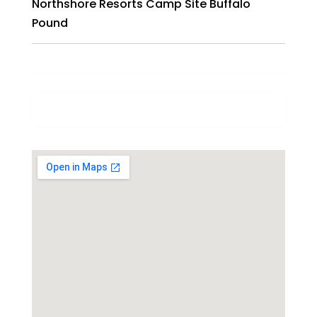
Northshore Resorts Camp Site Buffalo
Pound