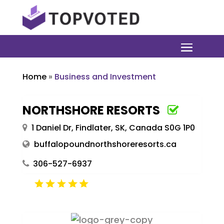
Home
»
Business and Investment
NORTHSHORE RESORTS
1 Daniel Dr, Findlater, SK, Canada S0G 1P0
buffalopoundnorthshoreresorts.ca
306-527-6937