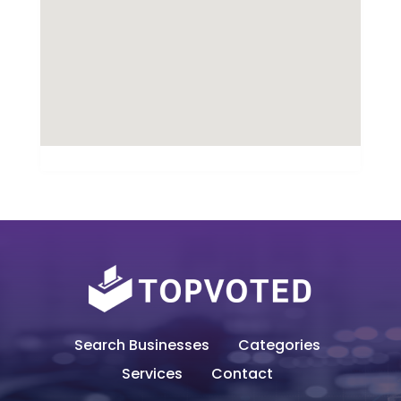
Search Businesses
Categories
Services
Contact