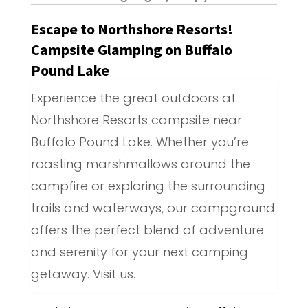
Escape to Northshore Resorts!
Campsite Glamping on Buffalo
Pound Lake
Experience the great outdoors at
Northshore Resorts campsite near
Buffalo Pound Lake. Whether you’re
roasting marshmallows around the
campfire or exploring the surrounding
trails and waterways, our campground
offers the perfect blend of adventure
and serenity for your next camping
getaway. Visit us.