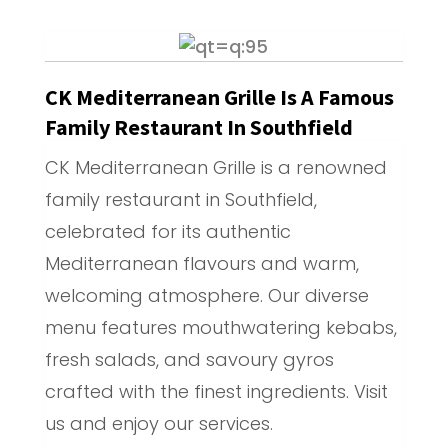
CK Mediterranean Grille Is A Famous
Family Restaurant In Southfield
CK Mediterranean Grille is a renowned
family restaurant in Southfield,
celebrated for its authentic
Mediterranean flavours and warm,
welcoming atmosphere. Our diverse
menu features mouthwatering kebabs,
fresh salads, and savoury gyros
crafted with the finest ingredients. Visit
us and enjoy our services.