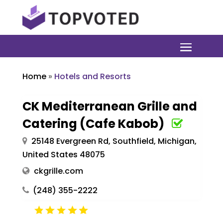
Home
»
Hotels and Resorts
CK Mediterranean Grille and
Catering (Cafe Kabob)
25148 Evergreen Rd, Southfield, Michigan,
United States 48075
ckgrille.com
(248) 355-2222