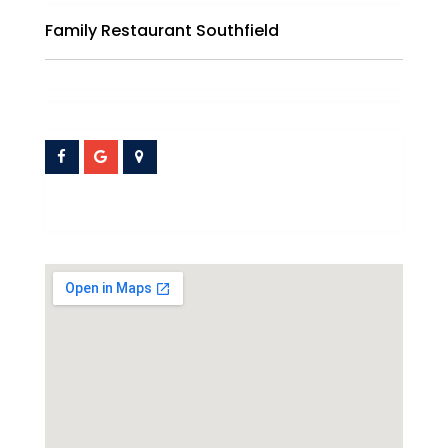
Family Restaurant Southfield