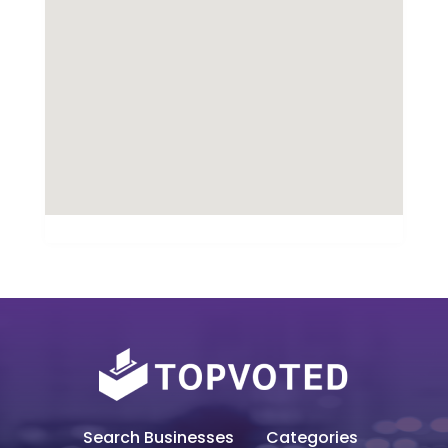
Search Businesses
Categories