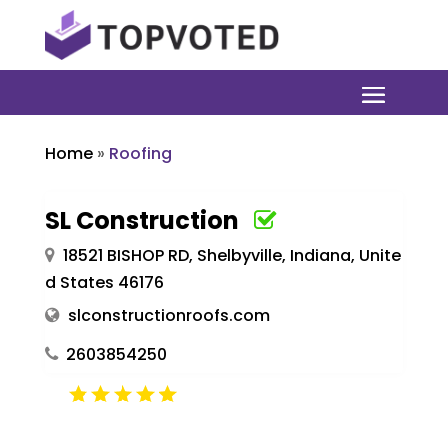
Home
»
Roofing
SL Construction
18521 BISHOP RD, Shelbyville, Indiana, Unite
d States 46176
slconstructionroofs.com
2603854250