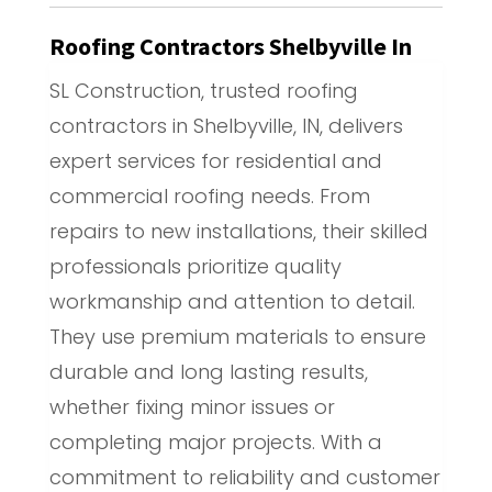
Roofing Contractors Shelbyville In
SL Construction, trusted roofing
contractors in Shelbyville, IN, delivers
expert services for residential and
commercial roofing needs. From
repairs to new installations, their skilled
professionals prioritize quality
workmanship and attention to detail.
They use premium materials to ensure
durable and long lasting results,
whether fixing minor issues or
completing major projects. With a
commitment to reliability and customer