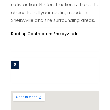
satisfaction, SL Construction is the go to
choice for all your roofing needs in
Shelbyville and the surrounding areas.
Roofing Contractors Shelbyville In