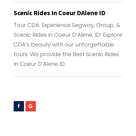
Scenic Rides In Coeur DAlene ID
Tour CDA: Experience Segway, Group, &
Scenic Rides in Coeur D’Alene, ID! Explore
CDA’s beauty with our unforgettable
tours. We provide the Best Scenic Rides
In Coeur D’Alene ID.