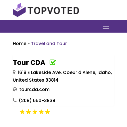
Home
»
Travel and Tour
Tour CDA
1618 E Lakeside Ave, Coeur d'Alene, Idaho,
United States 83814
tourcda.com
(208) 550-3939