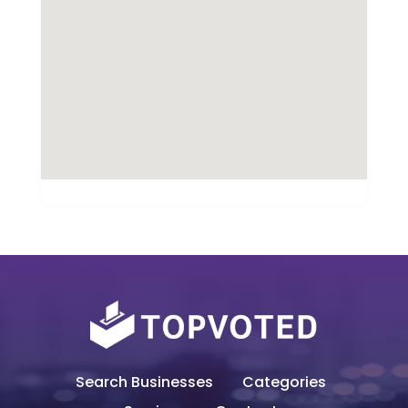
Search Businesses
Categories