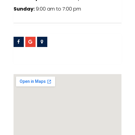
Sunday:
9:00 am
to
7:00 pm