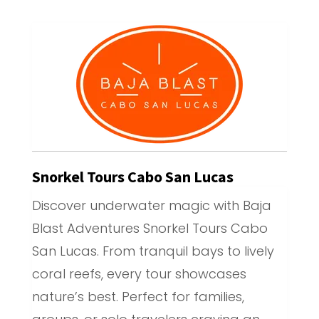
Snorkel Tours Cabo San Lucas
Discover underwater magic with Baja
Blast Adventures Snorkel Tours Cabo
San Lucas. From tranquil bays to lively
coral reefs, every tour showcases
nature’s best. Perfect for families,