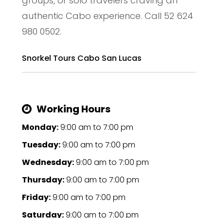
groups, or solo travelers craving an
authentic Cabo experience. Call 52 624
980 0502.
Snorkel Tours Cabo San Lucas
Working Hours
Monday:
9:00 am
to
7:00 pm
Tuesday:
9:00 am
to
7:00 pm
Wednesday:
9:00 am
to
7:00 pm
Thursday:
9:00 am
to
7:00 pm
Friday:
9:00 am
to
7:00 pm
Saturday:
9:00 am
to
7:00 pm