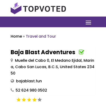
Home
»
Travel and Tour
Baja Blast Adventures
Muelle del Cabo 0, El Medano Ejidal, Marin
a, Cabo San Lucas, B.C.S, United States 234
50
bajablast.fun
52 624 980 0502