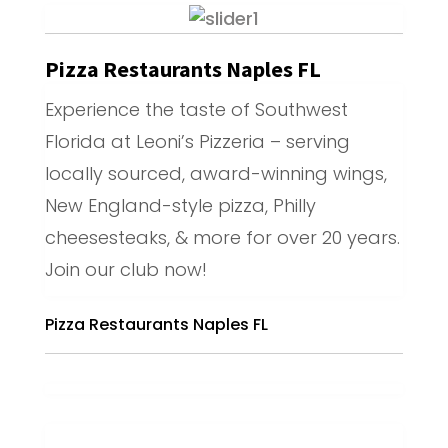
Pizza Restaurants Naples FL
Experience the taste of Southwest
Florida at Leoni’s Pizzeria – serving
locally sourced, award-winning wings,
New England-style pizza, Philly
cheesesteaks, & more for over 20 years.
Join our club now!
Pizza Restaurants Naples FL