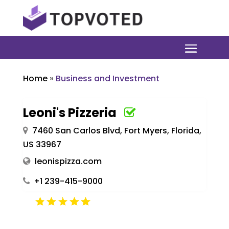
Home
»
Business and Investment
Leoni's Pizzeria
7460 San Carlos Blvd, Fort Myers, Florida,
US 33967
leonispizza.com
+1 239-415-9000