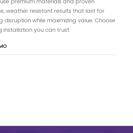
e use premium materials and proven
 weather resistant results that last for
ing disruption while maximizing value. Choose
 installation you can trust.
 MO