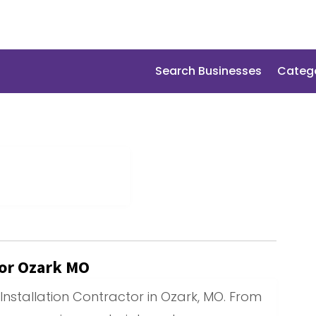
Search Businesses
Categ
tor Ozark MO
Installation Contractor in Ozark, MO. From