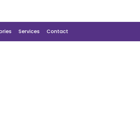
ories
Services
Contact