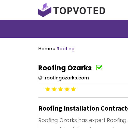
Home
»
Roofing
Roofing Ozarks
roofingozarks.com
Roofing Installation Contrac
Roofing Ozarks has expert Roofing 