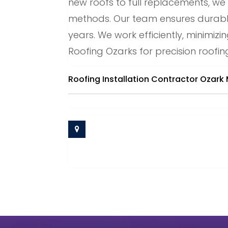
new roofs to full replacements, w
methods. Our team ensures durable,
years. We work efficiently, minimiz
Roofing Ozarks for precision roofing
Roofing Installation Contractor Ozark