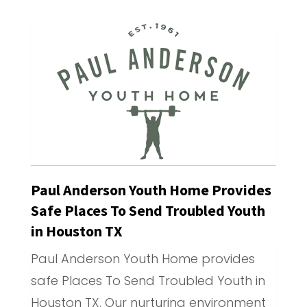
Paul Anderson Youth Home Provides
Safe Places To Send Troubled Youth
in Houston TX
Paul Anderson Youth Home provides
safe Places To Send Troubled Youth in
Houston TX. Our nurturing environment