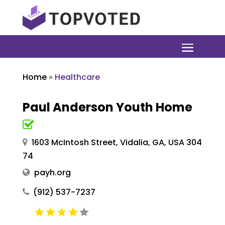
Home
»
Healthcare
Paul Anderson Youth Home
1603 McIntosh Street, Vidalia, GA, USA 304
74
payh.org
(912) 537-7237