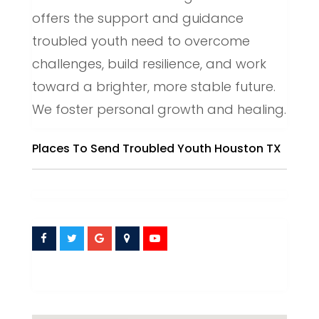
offers the support and guidance
troubled youth need to overcome
challenges, build resilience, and work
toward a brighter, more stable future.
We foster personal growth and healing.
Places To Send Troubled Youth Houston TX