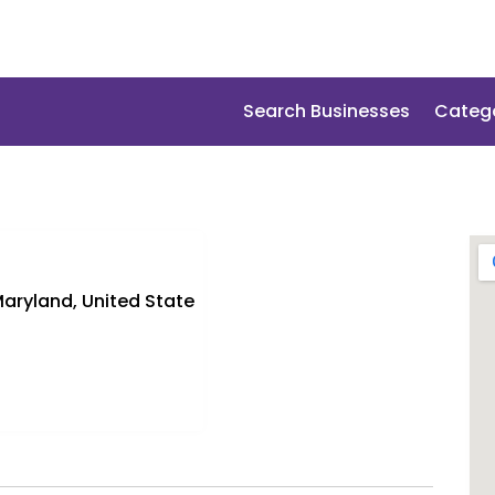
Search Businesses
Categ
aryland, United State