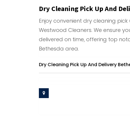
Dry Cleaning Pick Up And Del
Enjoy convenient dry cleaning pick 
Westwood Cleaners. We ensure yo
delivered on time, offering top notc
Bethesda area.
Dry Cleaning Pick Up And Delivery Bet