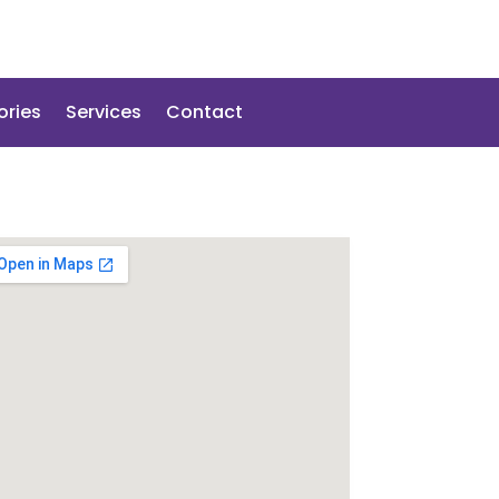
ories
Services
Contact