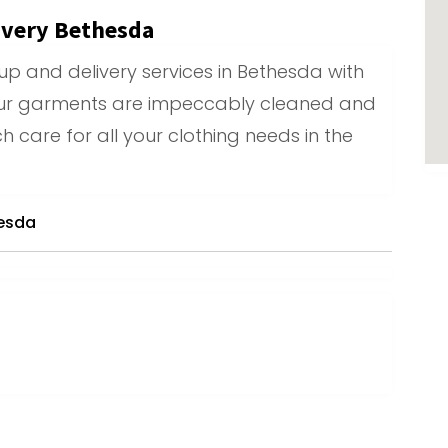
ivery Bethesda
up and delivery services in Bethesda with
ur garments are impeccably cleaned and
h care for all your clothing needs in the
hesda