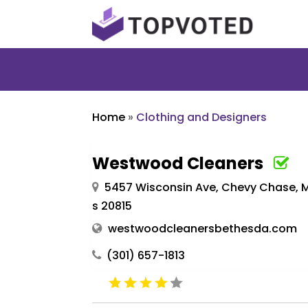
Home
»
Clothing and Designers
Westwood Cleaners
5457 Wisconsin Ave, Chevy Chase, M
s 20815
westwoodcleanersbethesda.com
(301) 657-1813