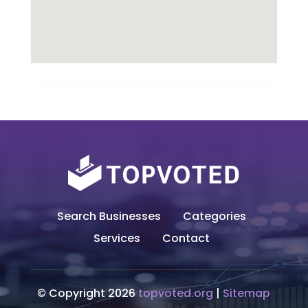
Search Businesses
Categories
Services
Contact
© Copyright 2026
topvoted.org
|
Sitemap