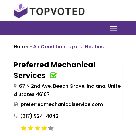
Home
»
Air Conditioning and Heating
Preferred Mechanical
Services
67 N 2nd Ave, Beech Grove, Indiana, Unite
d States 46107
preferredmechanicalservice.com
(317) 924-4042