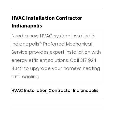
HVAC Installation Contractor
Indianapolis
Need a new HVAC system installed in
Indianapolis? Preferred Mechanical
Service provides expert installation with
energy efficient solutions. Call 317 924
4042 to upgrade your home?s heating
and cooling
HVAC Installation Contractor Indianapolis