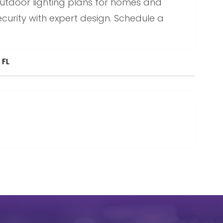
utdoor lighting plans for homes and
urity with expert design. Schedule a
 FL