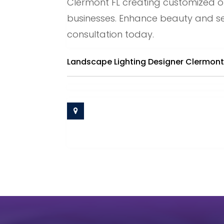
Clermont FL creating customized o
businesses. Enhance beauty and sec
consultation today.
Landscape Lighting Designer Clermont