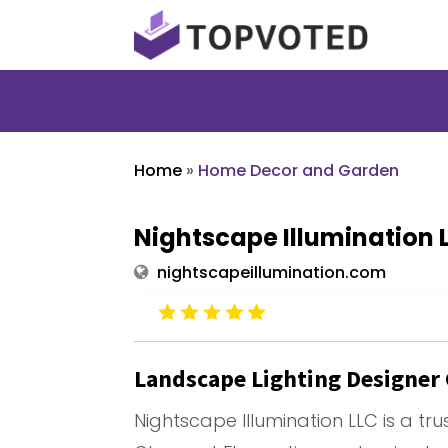
Home
»
Home Decor and Garden
Nightscape Illumination 
nightscapeillumination.com
Landscape Lighting Designer
Nightscape Illumination LLC is a tr