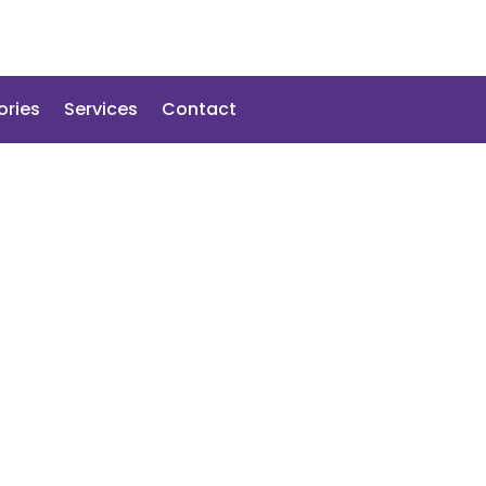
ories
Services
Contact