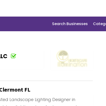
Search Businesses
Categ
LLC
 Clermont FL
usted Landscape Lighting Designer in