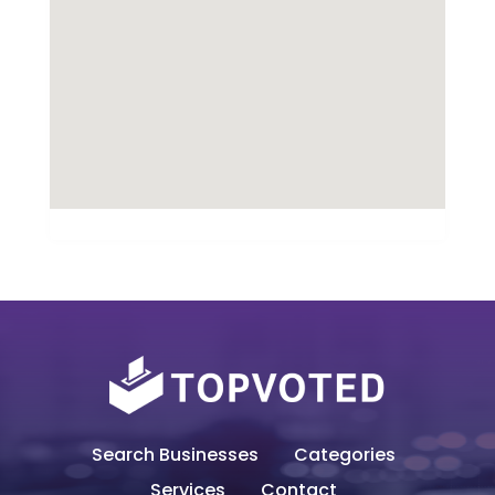
Search Businesses
Categories
Services
Contact