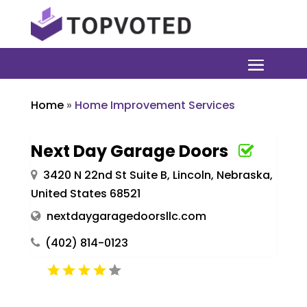
Home
»
Home Improvement Services
Next Day Garage Doors
3420 N 22nd St Suite B, Lincoln, Nebraska,
United States 68521
nextdaygaragedoorsllc.com
(402) 814-0123