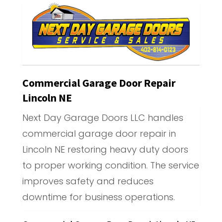
Commercial Garage Door Repair
Lincoln NE
Next Day Garage Doors LLC handles
commercial garage door repair in
Lincoln NE restoring heavy duty doors
to proper working condition. The service
improves safety and reduces
downtime for business operations.