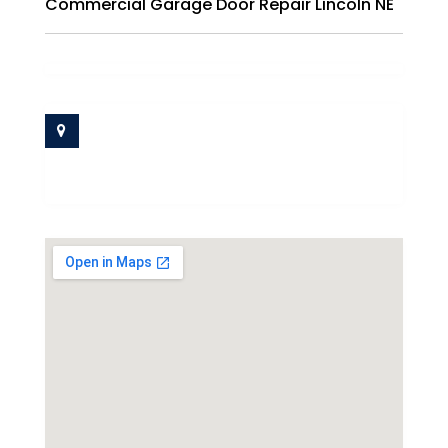
Commercial Garage Door Repair Lincoln NE