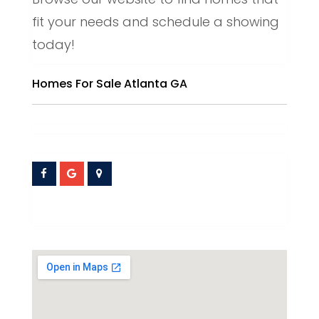
fit your needs and schedule a showing
today!
Homes For Sale Atlanta GA