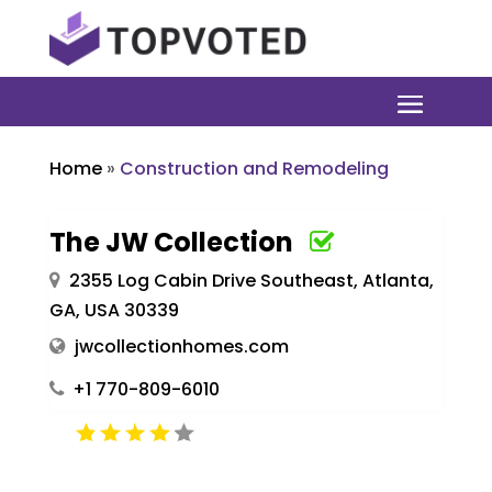
Home
»
Construction and Remodeling
The JW Collection
2355 Log Cabin Drive Southeast, Atlanta,
GA, USA 30339
jwcollectionhomes.com
+1 770-809-6010