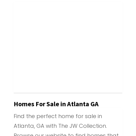
Homes For Sale in Atlanta GA
Find the perfect home for sale in
Atlanta, GA with The JW Collection.
Browse our website to find homes that