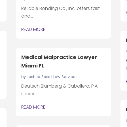
Reliable Bonding Co., Inc. offers fast
and...
READ MORE
Medical Malpractice Lawyer
Miami FL
by
Joshua Ross
|
Law Services
Deutsch Blumberg & Caballero, P.A.
serves...
READ MORE