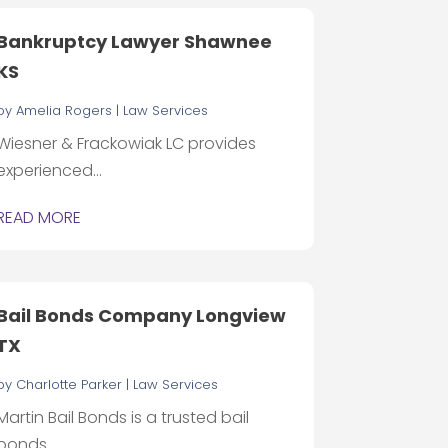
Bankruptcy Lawyer Shawnee
KS
by
Amelia Rogers
|
Law Services
Wiesner & Frackowiak LC provides
experienced...
READ MORE
Bail Bonds Company Longview
TX
by
Charlotte Parker
|
Law Services
Martin Bail Bonds is a trusted bail
bonds...