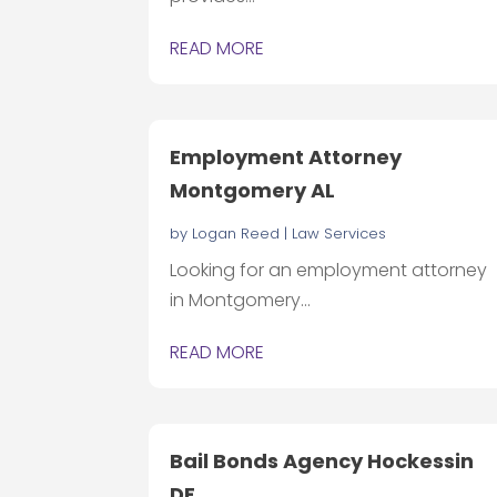
READ MORE
Employment Attorney
Montgomery AL
by
Logan Reed
|
Law Services
Looking for an employment attorney
in Montgomery...
READ MORE
Bail Bonds Agency Hockessin
DE