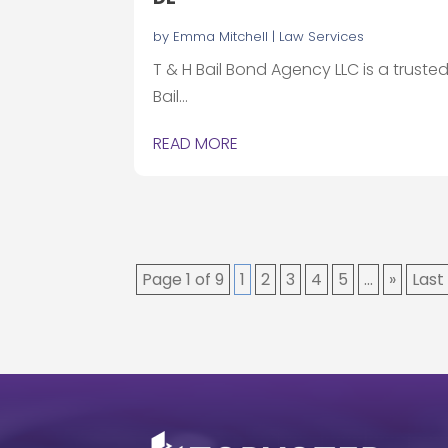
by
Emma Mitchell
|
Law Services
T & H Bail Bond Agency LLC is a truste
Bail...
READ MORE
Page 1 of 9
1
2
3
4
5
...
»
Last