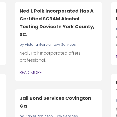
Ned L Polk Incorporated Has A
Certified SCRAM Alcohol
Testing Device In York County,
SC.
by
Victoria Garcia
|
Law Services
Ned L Polk Incorporated offers
professional...
READ MORE
s
Jail Bond Services Covington
Ga
by
Daniel Robinson
|
Law Services