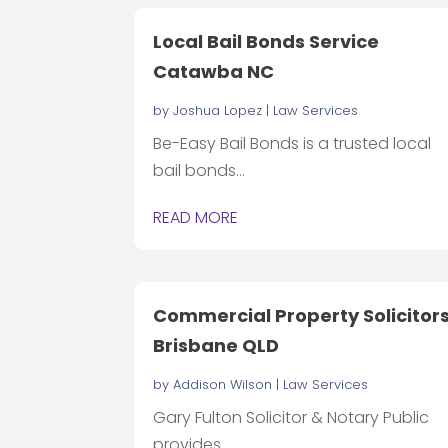
Local Bail Bonds Service
Catawba NC
by
Joshua Lopez
|
Law Services
Be-Easy Bail Bonds is a trusted local
bail bonds...
READ MORE
Commercial Property Solicitor
Brisbane QLD
by
Addison Wilson
|
Law Services
Gary Fulton Solicitor & Notary Public
provides...