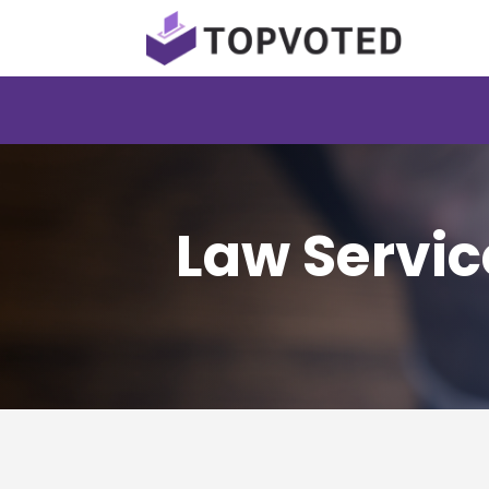
Law Servic