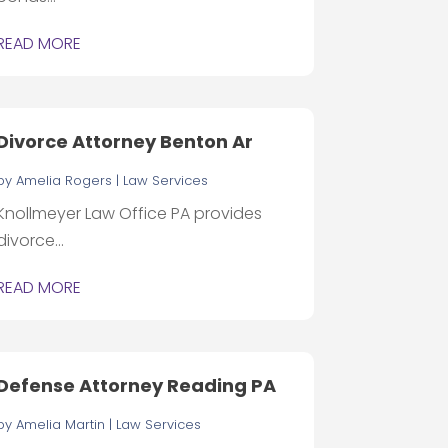
READ MORE
Divorce Attorney Benton Ar
by
Amelia Rogers
|
Law Services
Knollmeyer Law Office PA provides
divorce...
READ MORE
Defense Attorney Reading PA
by
Amelia Martin
|
Law Services