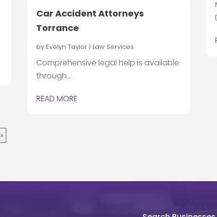
Car Accident Attorneys
Torrance
d
by
Evelyn Taylor
|
Law Services
Comprehensive legal help is available
through...
READ MORE
 »
Search Businesses