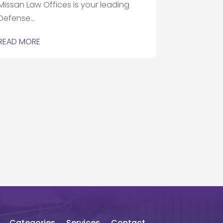
Missan Law Offices is your leading
Defense...
READ MORE
Categories
Services
Contact