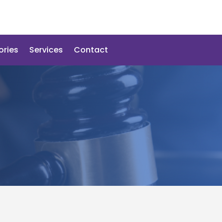
ories
Services
Contact