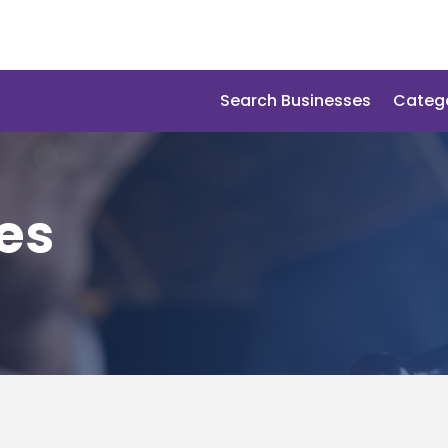
Search Businesses
Categ
es