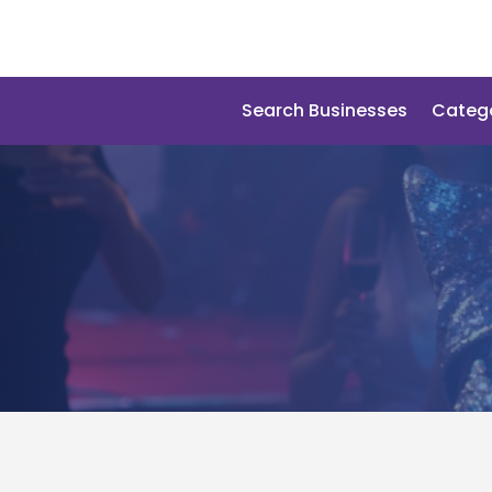
Search Businesses
Categ