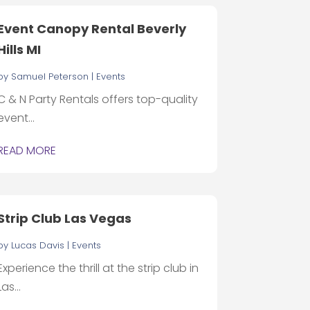
Event Canopy Rental Beverly
Hills MI
by
Samuel Peterson
|
Events
C & N Party Rentals offers top-quality
event...
READ MORE
Strip Club Las Vegas
by
Lucas Davis
|
Events
Experience the thrill at the strip club in
Las...