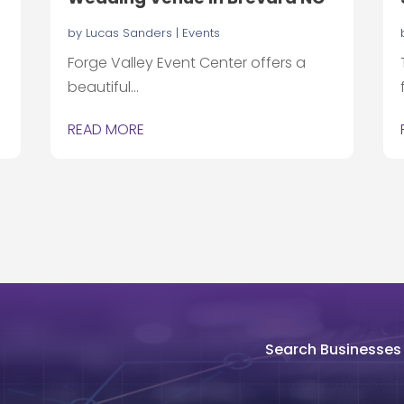
by
Lucas Sanders
|
Events
Forge Valley Event Center offers a
beautiful...
READ MORE
Search Businesses