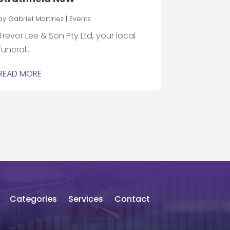
by
Gabriel Martinez
|
Events
Trevor Lee & Son Pty Ltd, your local
funeral...
READ MORE
Categories
Services
Contact