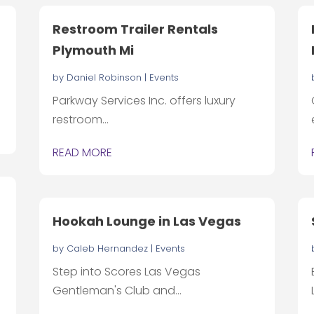
Restroom Trailer Rentals
Plymouth Mi
by
Daniel Robinson
|
Events
Parkway Services Inc. offers luxury
restroom...
READ MORE
Hookah Lounge in Las Vegas
by
Caleb Hernandez
|
Events
Step into Scores Las Vegas
Gentleman's Club and...