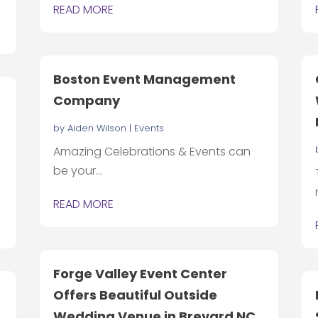
READ MORE
Boston Event Management
Company
by
Aiden Wilson
|
Events
Amazing Celebrations & Events can
be your...
READ MORE
Forge Valley Event Center
Offers Beautiful Outside
Wedding Venue in Brevard NC