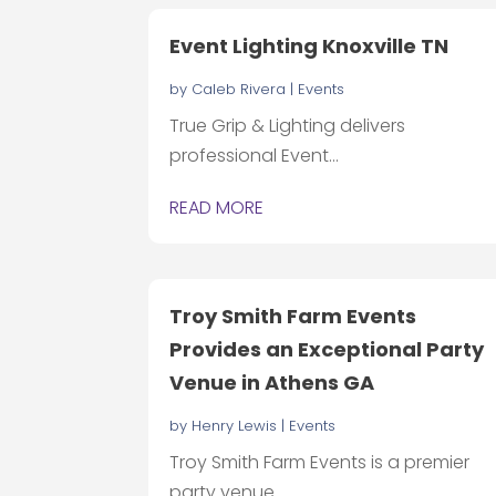
Event Lighting Knoxville TN
by
Caleb Rivera
|
Events
True Grip & Lighting delivers
professional Event...
READ MORE
Troy Smith Farm Events
Provides an Exceptional Party
Venue in Athens GA
by
Henry Lewis
|
Events
Troy Smith Farm Events is a premier
party venue...