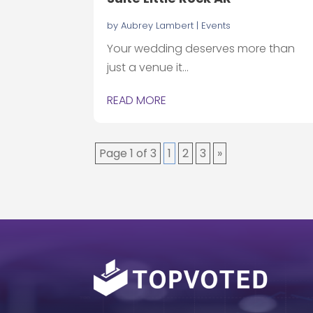
by
Aubrey Lambert
|
Events
Your wedding deserves more than
just a venue it...
READ MORE
Page 1 of 3
1
2
3
»