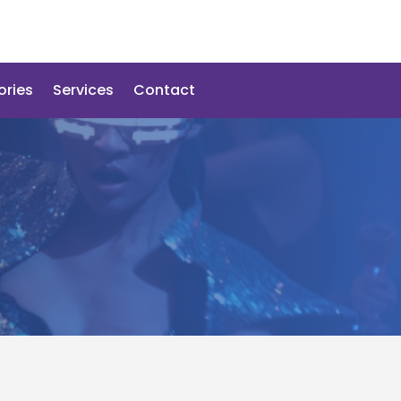
ories
Services
Contact