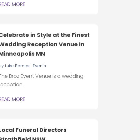
READ MORE
Celebrate in Style at the Finest
Wedding Reception Venue in
Minneapolis MN
by
Luke Barnes
|
Events
The Broz Event Venue is a wedding
reception...
READ MORE
Local Funeral Directors
Strathfield NSW