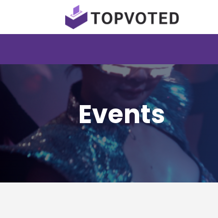
Events