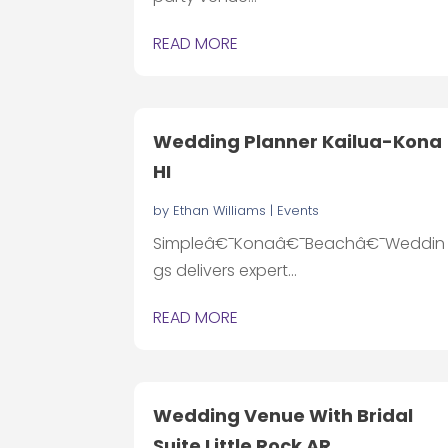
READ MORE
Wedding Planner Kailua-Kona
HI
by
Ethan Williams
|
Events
Simpleâ€¯Konaâ€¯Beachâ€¯Weddin
gs delivers expert...
READ MORE
Wedding Venue With Bridal
Suite Little Rock AR