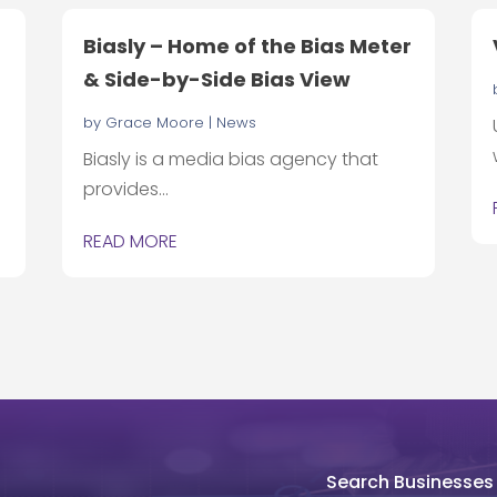
Biasly – Home of the Bias Meter
& Side-by-Side Bias View
by
Grace Moore
|
News
Biasly is a media bias agency that
provides...
READ MORE
Search Businesses