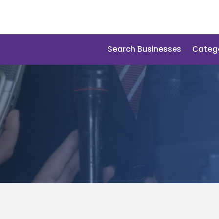
Search Businesses
Categ