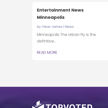
Entertainment News
Minneapolis
by
Oliver James
|
News
Minneapolis The Urban Fly is the
definitive...
READ MORE