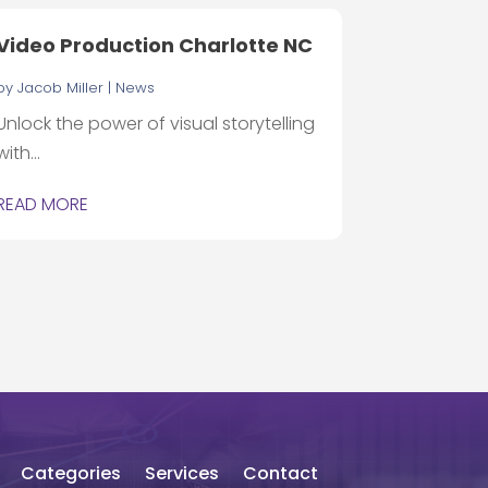
Video Production Charlotte NC
by
Jacob Miller
|
News
Unlock the power of visual storytelling
with...
READ MORE
Categories
Services
Contact