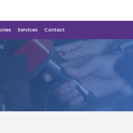
ories
Services
Contact