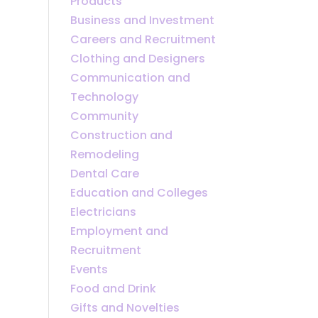
Products
Business and Investment
Careers and Recruitment
Clothing and Designers
Communication and
Technology
Community
Construction and
Remodeling
Dental Care
Education and Colleges
Electricians
Employment and
Recruitment
Events
Food and Drink
Gifts and Novelties