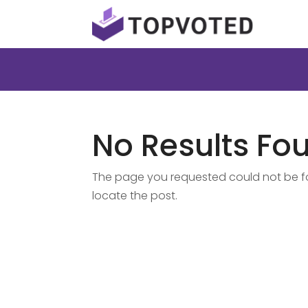
No Results Fo
The page you requested could not be fou
locate the post.