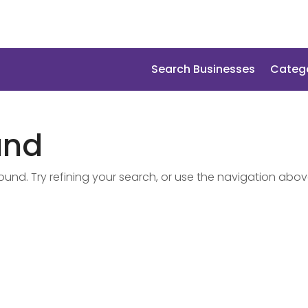
Search Businesses
Categ
und
nd. Try refining your search, or use the navigation abov