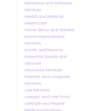
Hardware and Software
Services
Health and Medical
Healthcare
Home Decor and Garden
Home Improvement
Services
Hotels and Resorts
Industrial Goods and
Services
Insurance Services
Internet and computer
Services
Law Services
Lawyers and Law Firms
Lifestyle and People
Medicine Facilities