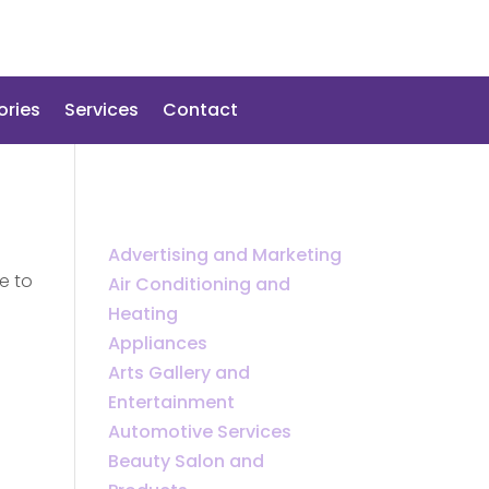
ories
Services
Contact
Advertising and Marketing
e to
Air Conditioning and
Heating
Appliances
Arts Gallery and
Entertainment
Automotive Services
Beauty Salon and