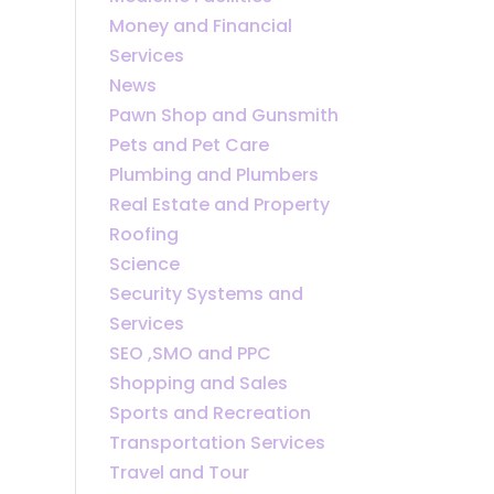
Money and Financial
Services
News
Pawn Shop and Gunsmith
Pets and Pet Care
Plumbing and Plumbers
Real Estate and Property
Roofing
Science
Security Systems and
Services
SEO ,SMO and PPC
Shopping and Sales
Sports and Recreation
Transportation Services
Travel and Tour