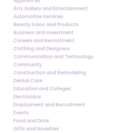
Appliances
Arts Gallery and Entertainment
Automotive Services
Beauty Salon and Products
Business and Investment
Careers and Recruitment
Clothing and Designers
Communication and Technology
Community
Construction and Remodeling
Dental Care
Education and Colleges
Electricians
Employment and Recruitment
Events
Food and Drink
Gifts and Novelties