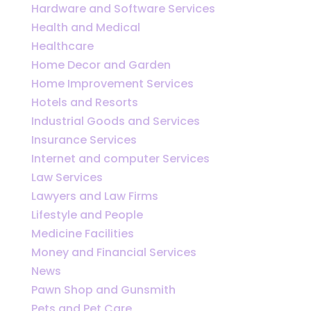
Hardware and Software Services
Health and Medical
Healthcare
Home Decor and Garden
Home Improvement Services
Hotels and Resorts
Industrial Goods and Services
Insurance Services
Internet and computer Services
Law Services
Lawyers and Law Firms
Lifestyle and People
Medicine Facilities
Money and Financial Services
News
Pawn Shop and Gunsmith
Pets and Pet Care