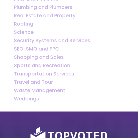
Plumbing and Plumbers
Real Estate and Property
Roofing
Science
Security Systems and Services
SEO ,SMO and PPC
Shopping and Sales
Sports and Recreation
Transportation Services
Travel and Tour
Waste Management
Weddings