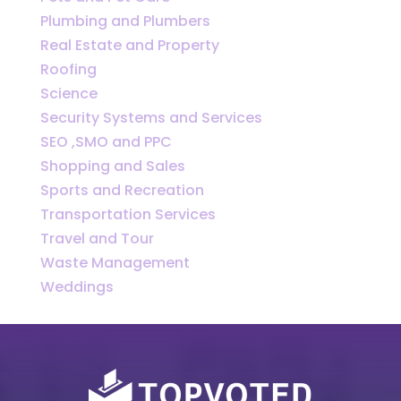
Plumbing and Plumbers
Real Estate and Property
Roofing
Science
Security Systems and Services
SEO ,SMO and PPC
Shopping and Sales
Sports and Recreation
Transportation Services
Travel and Tour
Waste Management
Weddings