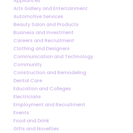
Appliances
Arts Gallery and Entertainment
Automotive Services
Beauty Salon and Products
Business and Investment
Careers and Recruitment
Clothing and Designers
Communication and Technology
Community
Construction and Remodeling
Dental Care
Education and Colleges
Electricians
Employment and Recruitment
Events
Food and Drink
Gifts and Novelties