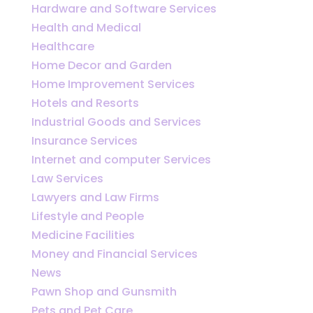
Hardware and Software Services
Health and Medical
Healthcare
Home Decor and Garden
Home Improvement Services
Hotels and Resorts
Industrial Goods and Services
Insurance Services
Internet and computer Services
Law Services
Lawyers and Law Firms
Lifestyle and People
Medicine Facilities
Money and Financial Services
News
Pawn Shop and Gunsmith
Pets and Pet Care