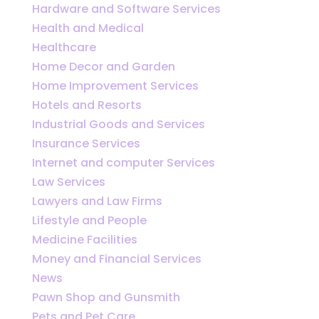
Hardware and Software Services
Health and Medical
Healthcare
Home Decor and Garden
Home Improvement Services
Hotels and Resorts
Industrial Goods and Services
Insurance Services
Internet and computer Services
Law Services
Lawyers and Law Firms
Lifestyle and People
Medicine Facilities
Money and Financial Services
News
Pawn Shop and Gunsmith
Pets and Pet Care