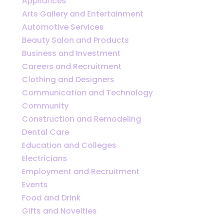
Appliances
Arts Gallery and Entertainment
Automotive Services
Beauty Salon and Products
Business and Investment
Careers and Recruitment
Clothing and Designers
Communication and Technology
Community
Construction and Remodeling
Dental Care
Education and Colleges
Electricians
Employment and Recruitment
Events
Food and Drink
Gifts and Novelties