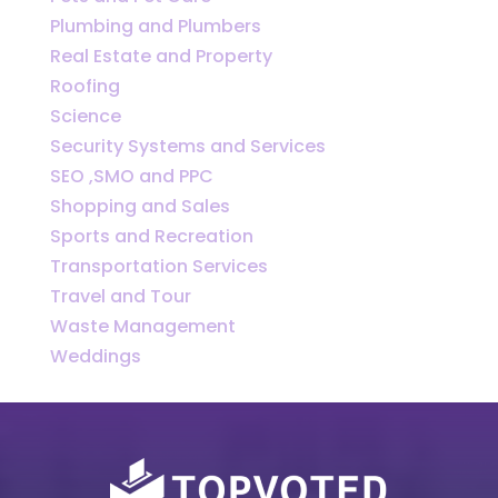
Plumbing and Plumbers
Real Estate and Property
Roofing
Science
Security Systems and Services
SEO ,SMO and PPC
Shopping and Sales
Sports and Recreation
Transportation Services
Travel and Tour
Waste Management
Weddings