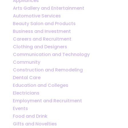
Appliances
Arts Gallery and Entertainment
Automotive Services
Beauty Salon and Products
Business and Investment
Careers and Recruitment
Clothing and Designers
Communication and Technology
Community
Construction and Remodeling
Dental Care
Education and Colleges
Electricians
Employment and Recruitment
Events
Food and Drink
Gifts and Novelties