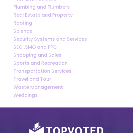
Plumbing and Plumbers
Real Estate and Property
Roofing
Science
Security Systems and Services
SEO ,SMO and PPC
Shopping and Sales
Sports and Recreation
Transportation Services
Travel and Tour
Waste Management
Weddings