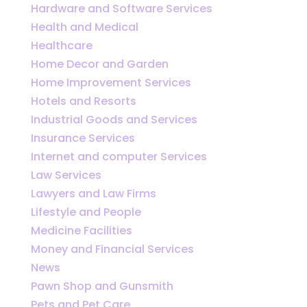
Hardware and Software Services
Health and Medical
Healthcare
Home Decor and Garden
Home Improvement Services
Hotels and Resorts
Industrial Goods and Services
Insurance Services
Internet and computer Services
Law Services
Lawyers and Law Firms
Lifestyle and People
Medicine Facilities
Money and Financial Services
News
Pawn Shop and Gunsmith
Pets and Pet Care