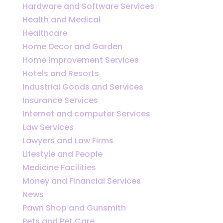
Hardware and Software Services
Health and Medical
Healthcare
Home Decor and Garden
Home Improvement Services
Hotels and Resorts
Industrial Goods and Services
Insurance Services
Internet and computer Services
Law Services
Lawyers and Law Firms
Lifestyle and People
Medicine Facilities
Money and Financial Services
News
Pawn Shop and Gunsmith
Pets and Pet Care