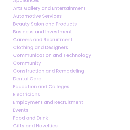
Appliances
Arts Gallery and Entertainment
Automotive Services
Beauty Salon and Products
Business and Investment
Careers and Recruitment
Clothing and Designers
Communication and Technology
Community
Construction and Remodeling
Dental Care
Education and Colleges
Electricians
Employment and Recruitment
Events
Food and Drink
Gifts and Novelties