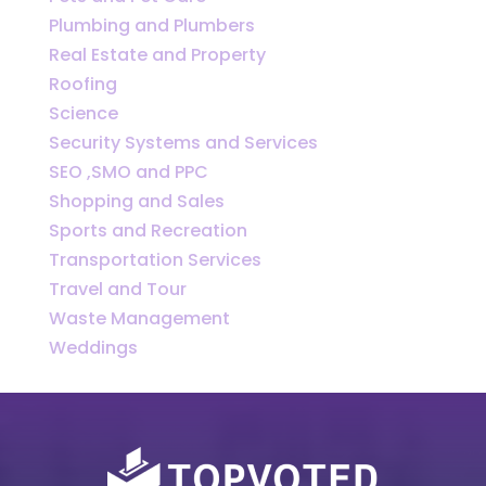
Plumbing and Plumbers
Real Estate and Property
Roofing
Science
Security Systems and Services
SEO ,SMO and PPC
Shopping and Sales
Sports and Recreation
Transportation Services
Travel and Tour
Waste Management
Weddings