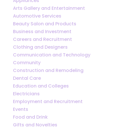
Appliances
Arts Gallery and Entertainment
Automotive Services
Beauty Salon and Products
Business and Investment
Careers and Recruitment
Clothing and Designers
Communication and Technology
Community
Construction and Remodeling
Dental Care
Education and Colleges
Electricians
Employment and Recruitment
Events
Food and Drink
Gifts and Novelties