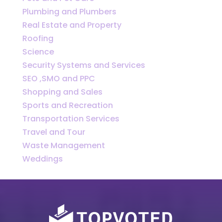
Plumbing and Plumbers
Real Estate and Property
Roofing
Science
Security Systems and Services
SEO ,SMO and PPC
Shopping and Sales
Sports and Recreation
Transportation Services
Travel and Tour
Waste Management
Weddings