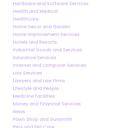
Hardware and Software Services
Health and Medical
Healthcare
Home Decor and Garden
Home Improvement Services
Hotels and Resorts
Industrial Goods and Services
Insurance Services
Internet and computer Services
Law Services
Lawyers and Law Firms
Lifestyle and People
Medicine Facilities
Money and Financial Services
News
Pawn Shop and Gunsmith
Pets and Pet Care