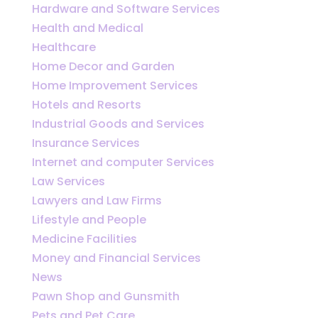
Hardware and Software Services
Health and Medical
Healthcare
Home Decor and Garden
Home Improvement Services
Hotels and Resorts
Industrial Goods and Services
Insurance Services
Internet and computer Services
Law Services
Lawyers and Law Firms
Lifestyle and People
Medicine Facilities
Money and Financial Services
News
Pawn Shop and Gunsmith
Pets and Pet Care