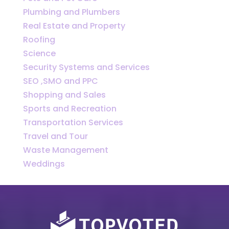
Plumbing and Plumbers
Real Estate and Property
Roofing
Science
Security Systems and Services
SEO ,SMO and PPC
Shopping and Sales
Sports and Recreation
Transportation Services
Travel and Tour
Waste Management
Weddings