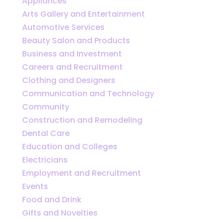
Appliances
Arts Gallery and Entertainment
Automotive Services
Beauty Salon and Products
Business and Investment
Careers and Recruitment
Clothing and Designers
Communication and Technology
Community
Construction and Remodeling
Dental Care
Education and Colleges
Electricians
Employment and Recruitment
Events
Food and Drink
Gifts and Novelties