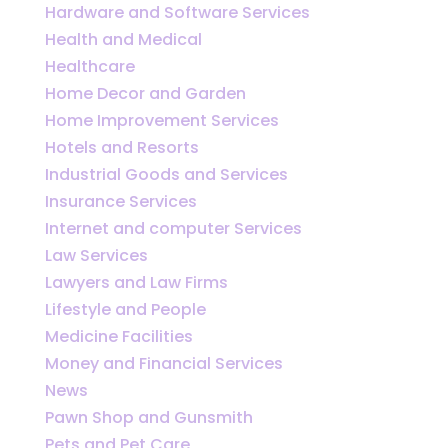
Hardware and Software Services
Health and Medical
Healthcare
Home Decor and Garden
Home Improvement Services
Hotels and Resorts
Industrial Goods and Services
Insurance Services
Internet and computer Services
Law Services
Lawyers and Law Firms
Lifestyle and People
Medicine Facilities
Money and Financial Services
News
Pawn Shop and Gunsmith
Pets and Pet Care