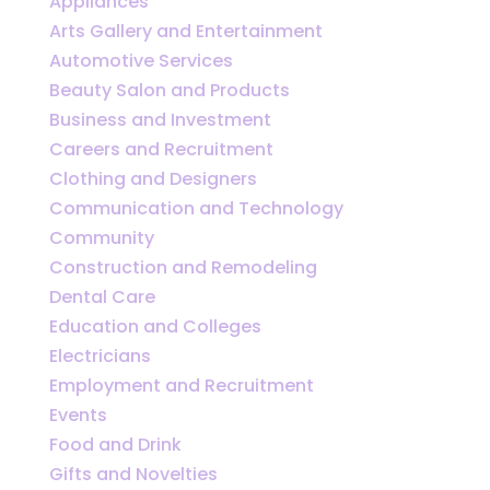
Appliances
Arts Gallery and Entertainment
Automotive Services
Beauty Salon and Products
Business and Investment
Careers and Recruitment
Clothing and Designers
Communication and Technology
Community
Construction and Remodeling
Dental Care
Education and Colleges
Electricians
Employment and Recruitment
Events
Food and Drink
Gifts and Novelties