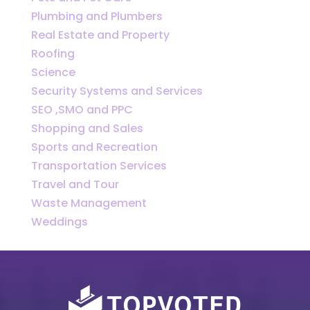
Plumbing and Plumbers
Real Estate and Property
Roofing
Science
Security Systems and Services
SEO ,SMO and PPC
Shopping and Sales
Sports and Recreation
Transportation Services
Travel and Tour
Waste Management
Weddings